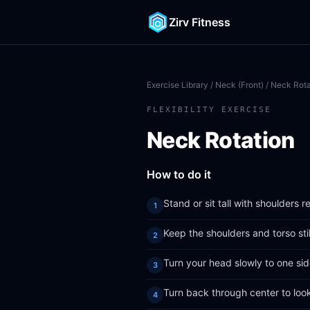
Zirv Fitness
Exercise Library
/
Neck (Front)
/ Neck Rota
FLEXIBILITY EXERCISE
Neck Rotation
How to do it
Stand or sit tall with shoulders 
Keep the shoulders and torso sti
Turn your head slowly to one side
Turn back through center to loo