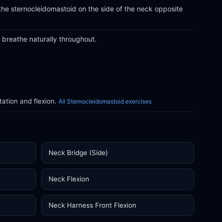
the sternocleidomastoid on the side of the neck opposite
breathe naturally throughout.
ation and flexion.
All Sternocleidomastoid exercises
Neck Bridge (Side)
Neck Flexion
Neck Harness Front Flexion