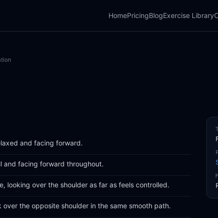
Home
Pricing
Blog
Exercise Library
C
tion
relaxed and facing forward.
ll and facing forward throughout.
, looking over the shoulder as far as feels controlled.
k over the opposite shoulder in the same smooth path.