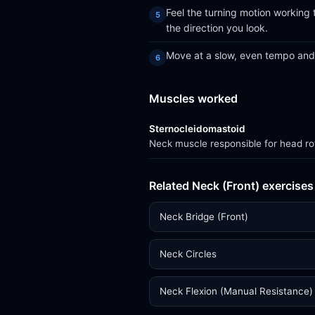
Feel the turning motion working 
the direction you look.
Move at a slow, even tempo and 
Muscles worked
Sternocleidomastoid
Neck muscle responsible for head rot
Related Neck (Front) exercises
Neck Bridge (Front)
Neck Circles
Neck Flexion (Manual Resistance)