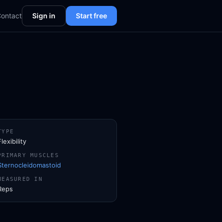
ontact
Sign in
Start free
TYPE
Flexibility
PRIMARY MUSCLES
Sternocleidomastoid
MEASURED IN
Reps