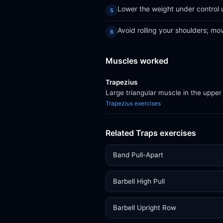
Lower the weight under control un
Avoid rolling your shoulders; mo
Muscles worked
Trapezius
Large triangular muscle in the upper
Trapezius exercises
Related Traps exercises
Band Pull-Apart
Barbell High Pull
Barbell Upright Row