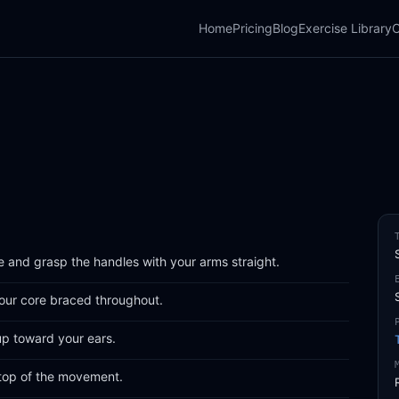
Home
Pricing
Blog
Exercise Library
C
e and grasp the handles with your arms straight.
ur core braced throughout.
up toward your ears.
 top of the movement.