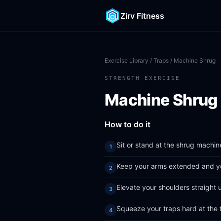
Zirv Fitness
Exercise Library
/
Traps
/ Machine Shrug
STRENGTH EXERCISE
Machine Shrug
How to do it
Sit or stand at the shrug machin
Keep your arms extended and yo
Elevate your shoulders straight 
Squeeze your traps hard at the