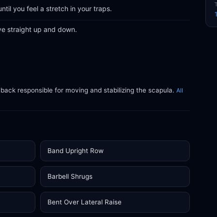
til you feel a stretch in your traps.
ve straight up and down.
 back responsible for moving and stabilizing the scapula.
All
Band Upright Row
Barbell Shrugs
Bent Over Lateral Raise