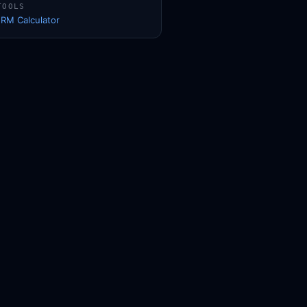
TOOLS
1RM Calculator