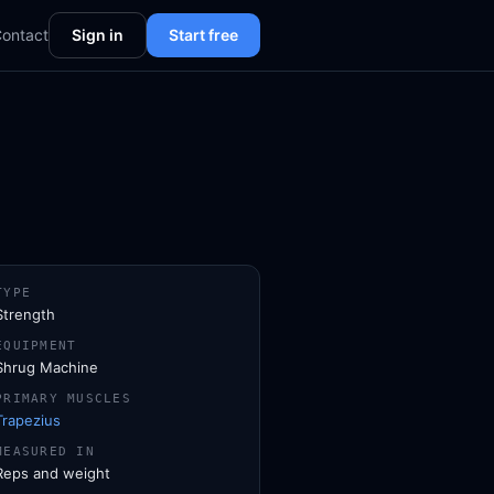
ontact
Sign in
Start free
TYPE
Strength
EQUIPMENT
Shrug Machine
PRIMARY MUSCLES
Trapezius
MEASURED IN
Reps and weight