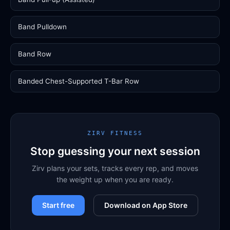
Band Pulldown
Band Row
Banded Chest-Supported T-Bar Row
ZIRV FITNESS
Stop guessing your next session
Zirv plans your sets, tracks every rep, and moves
the weight up when you are ready.
Start free
Download on App Store