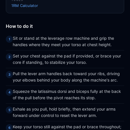
1RM Calculator
How to do it
Sit or stand at the leverage row machine and grip the
handles where they meet your torso at chest height.
Set your chest against the pad if provided, or brace your
core if standing, to stabilize your torso.
Pull the lever arm handles back toward your ribs, driving
your elbows behind your body along the machine's arc.
Squeeze the latissimus dorsi and biceps fully at the back
of the pull before the pivot reaches its stop.
Exhale as you pull, hold briefly, then extend your arms
forward under control to reset the lever arm.
Keep your torso still against the pad or brace throughout;