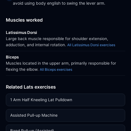
avoid using body english to swing the lever arm.
Muscles worked
Latissimus Dorsi
Large back muscle responsible for shoulder extension,
adduction, and internal rotation.
All Latissimus Dorsi exercises
Biceps
Muscles located in the upper arm, primarily responsible for
flexing the elbow.
All Biceps exercises
Related Lats exercises
1 Arm Half Kneeling Lat Pulldown
Assisted Pull-up Machine
Band Pull-up (Assisted)