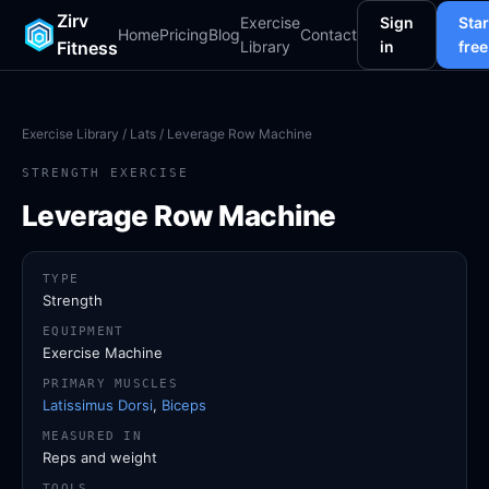
Zirv
Exercise
Sign
Star
Home
Pricing
Blog
Contact
Fitness
Library
in
free
Exercise Library
/
Lats
/ Leverage Row Machine
STRENGTH EXERCISE
Leverage Row Machine
TYPE
Strength
EQUIPMENT
Exercise Machine
PRIMARY MUSCLES
Latissimus Dorsi
,
Biceps
MEASURED IN
Reps and weight
TOOLS