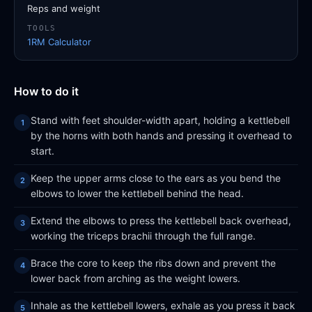
Reps and weight
TOOLS
1RM Calculator
How to do it
Stand with feet shoulder-width apart, holding a kettlebell
by the horns with both hands and pressing it overhead to
start.
Keep the upper arms close to the ears as you bend the
elbows to lower the kettlebell behind the head.
Extend the elbows to press the kettlebell back overhead,
working the triceps brachii through the full range.
Brace the core to keep the ribs down and prevent the
lower back from arching as the weight lowers.
Inhale as the kettlebell lowers, exhale as you press it back