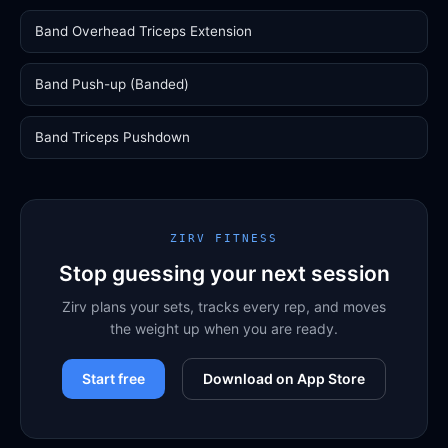
Band Overhead Triceps Extension
Band Push-up (Banded)
Band Triceps Pushdown
ZIRV FITNESS
Stop guessing your next session
Zirv plans your sets, tracks every rep, and moves
the weight up when you are ready.
Start free
Download on App Store