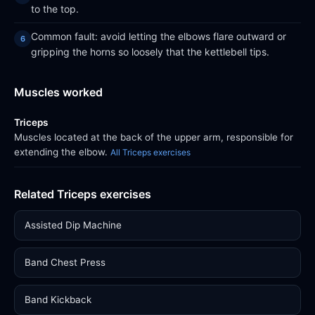
to the top.
Common fault: avoid letting the elbows flare outward or
gripping the horns so loosely that the kettlebell tips.
Muscles worked
Triceps
Muscles located at the back of the upper arm, responsible for
extending the elbow.
All Triceps exercises
Related Triceps exercises
Assisted Dip Machine
Band Chest Press
Band Kickback