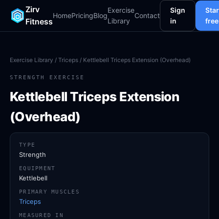
Zirv
Exercise
Sign
Star
Home
Pricing
Blog
Contact
Fitness
Library
in
free
Exercise Library
/
Triceps
/ Kettlebell Triceps Extension (Overhead)
STRENGTH EXERCISE
Kettlebell Triceps Extension
(Overhead)
TYPE
Strength
EQUIPMENT
Kettlebell
PRIMARY MUSCLES
Triceps
MEASURED IN