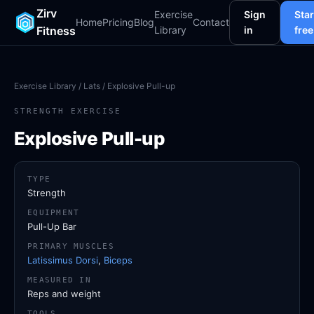
Zirv
Exercise
Sign
Star
Home
Pricing
Blog
Contact
Fitness
Library
in
free
Exercise Library
/
Lats
/ Explosive Pull-up
STRENGTH EXERCISE
Explosive Pull-up
TYPE
Strength
EQUIPMENT
Pull-Up Bar
PRIMARY MUSCLES
Latissimus Dorsi
,
Biceps
MEASURED IN
Reps and weight
TOOLS