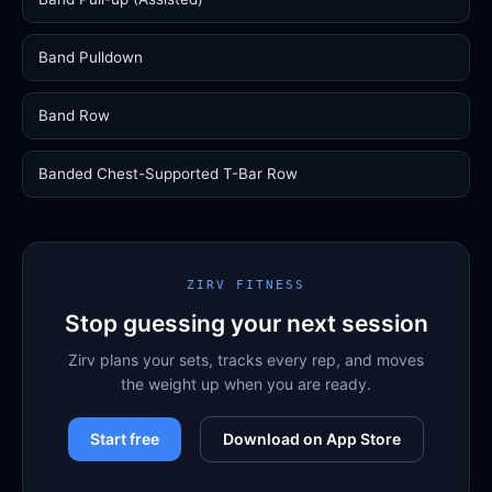
Band Pulldown
Band Row
Banded Chest-Supported T-Bar Row
ZIRV FITNESS
Stop guessing your next session
Zirv plans your sets, tracks every rep, and moves
the weight up when you are ready.
Start free
Download on App Store