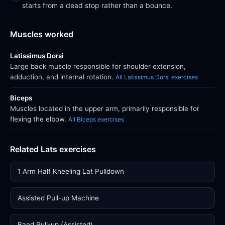
starts from a dead stop rather than a bounce.
Muscles worked
Latissimus Dorsi
Large back muscle responsible for shoulder extension,
adduction, and internal rotation.
All Latissimus Dorsi exercises
Biceps
Muscles located in the upper arm, primarily responsible for
flexing the elbow.
All Biceps exercises
Related Lats exercises
1 Arm Half Kneeling Lat Pulldown
Assisted Pull-up Machine
Band Pull-up (Assisted)