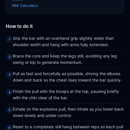
1RM Calculator
How to do it
Grip the bar with an overhand grip slightly wider than
shoulder width and hang with arms fully extended.
Brace the core and keep the legs still, avoiding any leg
swing or kip to generate momentum.
Pull as fast and forcefully as possible, driving the elbows
down and back so the chest rises toward the bar quickly.
Finish the pull with the biceps at the top, pausing briefly
with the chin clear of the bar.
Exhale on the explosive pull, then inhale as you lower back
down slowly and under control.
Reset to a completely still hang between reps so each pull