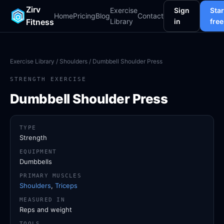
Zirv
Exercise
Sign
Star
Home
Pricing
Blog
Contact
Fitness
Library
in
free
Exercise Library
/
Shoulders
/ Dumbbell Shoulder Press
STRENGTH EXERCISE
Dumbbell Shoulder Press
TYPE
Strength
EQUIPMENT
Dumbbells
PRIMARY MUSCLES
Shoulders
,
Triceps
MEASURED IN
Reps and weight
TOOLS