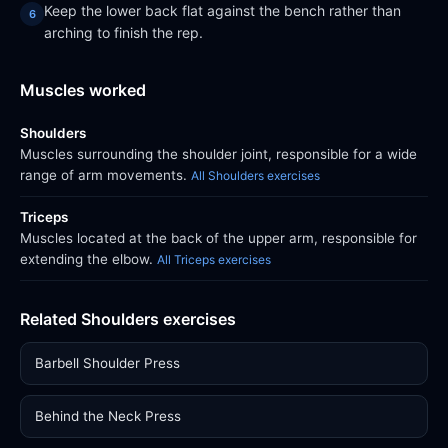
Keep the lower back flat against the bench rather than
arching to finish the rep.
Muscles worked
Shoulders
Muscles surrounding the shoulder joint, responsible for a wide
range of arm movements.
All Shoulders exercises
Triceps
Muscles located at the back of the upper arm, responsible for
extending the elbow.
All Triceps exercises
Related Shoulders exercises
Barbell Shoulder Press
Behind the Neck Press