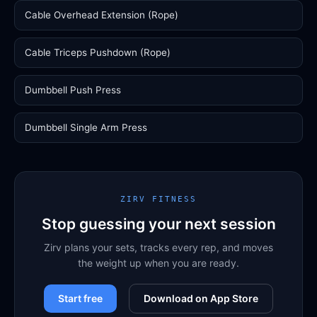
Cable Overhead Extension (Rope)
Cable Triceps Pushdown (Rope)
Dumbbell Push Press
Dumbbell Single Arm Press
ZIRV FITNESS
Stop guessing your next session
Zirv plans your sets, tracks every rep, and moves
the weight up when you are ready.
Start free
Download on App Store