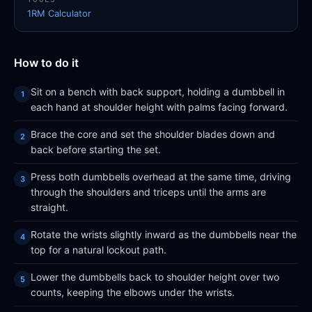
1RM Calculator
How to do it
Sit on a bench with back support, holding a dumbbell in
each hand at shoulder height with palms facing forward.
Brace the core and set the shoulder blades down and
back before starting the set.
Press both dumbbells overhead at the same time, driving
through the shoulders and triceps until the arms are
straight.
Rotate the wrists slightly inward as the dumbbells near the
top for a natural lockout path.
Lower the dumbbells back to shoulder height over two
counts, keeping the elbows under the wrists.