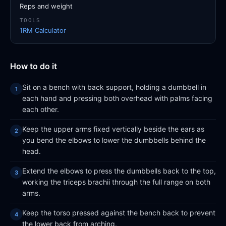
Reps and weight
TOOLS
1RM Calculator
How to do it
Sit on a bench with back support, holding a dumbbell in
each hand and pressing both overhead with palms facing
each other.
Keep the upper arms fixed vertically beside the ears as
you bend the elbows to lower the dumbbells behind the
head.
Extend the elbows to press the dumbbells back to the top,
working the triceps brachii through the full range on both
arms.
Keep the torso pressed against the bench back to prevent
the lower back from arching.