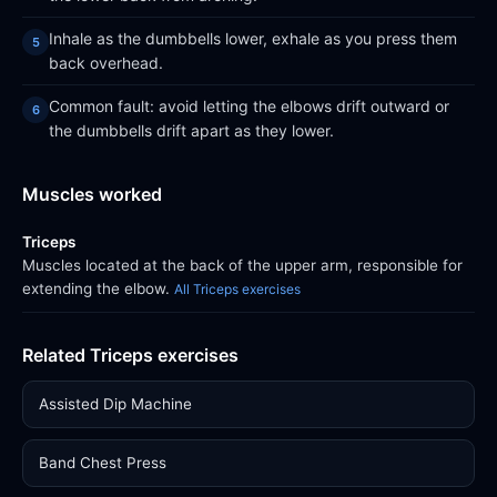
Inhale as the dumbbells lower, exhale as you press them
back overhead.
Common fault: avoid letting the elbows drift outward or
the dumbbells drift apart as they lower.
Muscles worked
Triceps
Muscles located at the back of the upper arm, responsible for
extending the elbow.
All Triceps exercises
Related Triceps exercises
Assisted Dip Machine
Band Chest Press