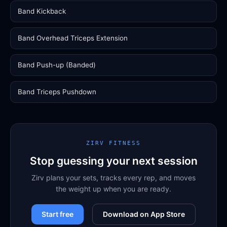
Band Kickback
Band Overhead Triceps Extension
Band Push-up (Banded)
Band Triceps Pushdown
ZIRV FITNESS
Stop guessing your next session
Zirv plans your sets, tracks every rep, and moves
the weight up when you are ready.
Start free
Download on App Store