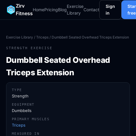
Zirv
Exercise
Sign
Star
Home
Pricing
Blog
Contact
Fitness
Library
in
free
Exercise Library
/
Triceps
/ Dumbbell Seated Overhead Triceps Extension
STRENGTH EXERCISE
Dumbbell Seated Overhead
Triceps Extension
TYPE
Strength
EQUIPMENT
Dumbbells
PRIMARY MUSCLES
Triceps
MEASURED IN