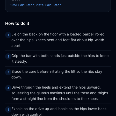
1RM Calculator
,
Plate Calculator
How to do it
Lie on the back on the floor with a loaded barbell rolled
over the hips, knees bent and feet flat about hip-width
apart.
Grip the bar with both hands just outside the hips to keep
it steady.
Brace the core before initiating the lift so the ribs stay
down.
Drive through the heels and extend the hips upward,
squeezing the gluteus maximus until the torso and thighs
form a straight line from the shoulders to the knees.
Exhale on the drive up and inhale as the hips lower back
down with control.