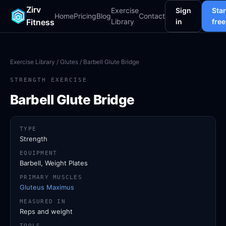
Zirv
Exercise
Sign
Star
Home
Pricing
Blog
Contact
Fitness
Library
in
free
Exercise Library
/
Glutes
/ Barbell Glute Bridge
STRENGTH EXERCISE
Barbell Glute Bridge
TYPE
Strength
EQUIPMENT
Barbell, Weight Plates
PRIMARY MUSCLES
Gluteus Maximus
MEASURED IN
Reps and weight
TOOLS