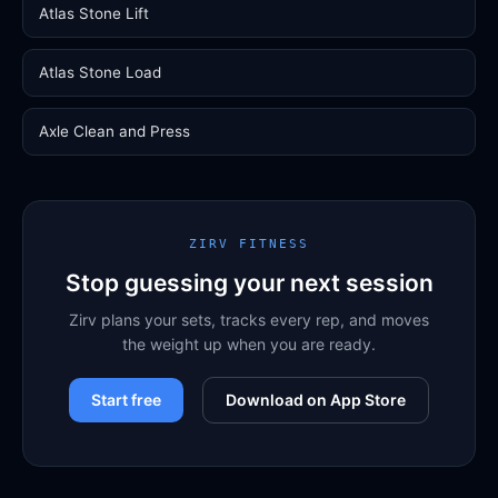
Atlas Stone Lift
Atlas Stone Load
Axle Clean and Press
ZIRV FITNESS
Stop guessing your next session
Zirv plans your sets, tracks every rep, and moves
the weight up when you are ready.
Start free
Download on App Store