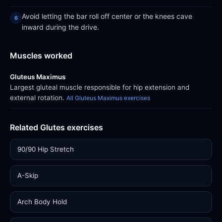
Avoid letting the bar roll off center or the knees cave
inward during the drive.
Muscles worked
Gluteus Maximus
Largest gluteal muscle responsible for hip extension and
external rotation.
All Gluteus Maximus exercises
Related Glutes exercises
90/90 Hip Stretch
A-Skip
Arch Body Hold