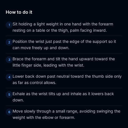
How to do it
Sit holding a light weight in one hand with the forearm
resting on a table or the thigh, palm facing inward.
Position the wrist just past the edge of the support so it
can move freely up and down.
Brace the forearm and tilt the hand upward toward the
little finger side, leading with the wrist.
Lower back down past neutral toward the thumb side only
as far as control allows.
Exhale as the wrist tilts up and inhale as it lowers back
down.
Move slowly through a small range, avoiding swinging the
weight with the elbow or forearm.