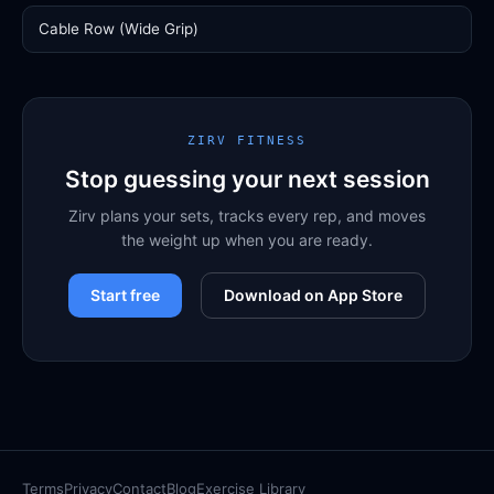
Cable Row (Wide Grip)
ZIRV FITNESS
Stop guessing your next session
Zirv plans your sets, tracks every rep, and moves
the weight up when you are ready.
Start free
Download on App Store
Terms
Privacy
Contact
Blog
Exercise Library