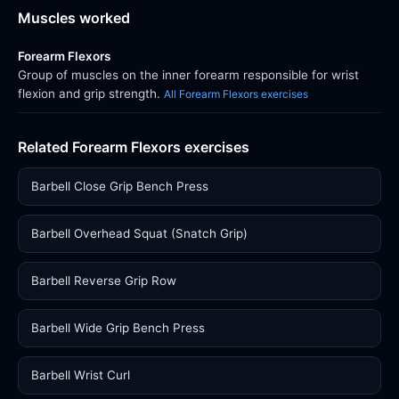
Muscles worked
Forearm Flexors
Group of muscles on the inner forearm responsible for wrist
flexion and grip strength.
All Forearm Flexors exercises
Related Forearm Flexors exercises
Barbell Close Grip Bench Press
Barbell Overhead Squat (Snatch Grip)
Barbell Reverse Grip Row
Barbell Wide Grip Bench Press
Barbell Wrist Curl