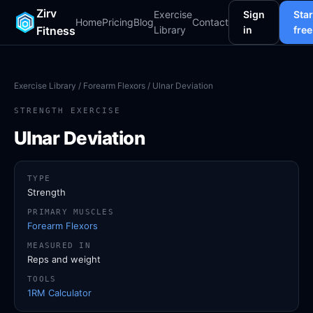
Zirv
Exercise
Sign
Star
Home
Pricing
Blog
Contact
Fitness
Library
in
free
Exercise Library
/
Forearm Flexors
/ Ulnar Deviation
STRENGTH EXERCISE
Ulnar Deviation
TYPE
Strength
PRIMARY MUSCLES
Forearm Flexors
MEASURED IN
Reps and weight
TOOLS
1RM Calculator