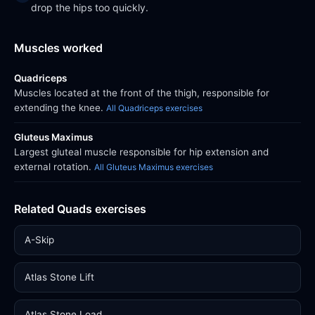
drop the hips too quickly.
Muscles worked
Quadriceps
Muscles located at the front of the thigh, responsible for
extending the knee.
All Quadriceps exercises
Gluteus Maximus
Largest gluteal muscle responsible for hip extension and
external rotation.
All Gluteus Maximus exercises
Related Quads exercises
A-Skip
Atlas Stone Lift
Atlas Stone Load