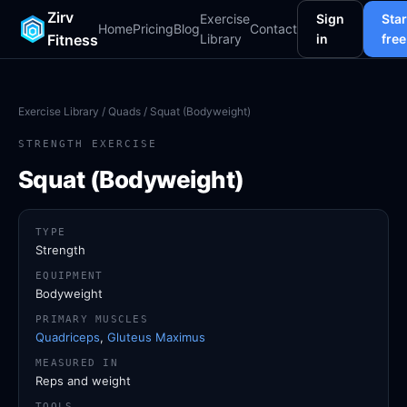
Zirv
Exercise
Sign
Star
Home
Pricing
Blog
Contact
Fitness
Library
in
free
Exercise Library
/
Quads
/ Squat (Bodyweight)
STRENGTH EXERCISE
Squat (Bodyweight)
TYPE
Strength
EQUIPMENT
Bodyweight
PRIMARY MUSCLES
Quadriceps
,
Gluteus Maximus
MEASURED IN
Reps and weight
TOOLS