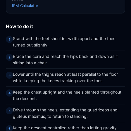
1RM Calculator
How to do it
Stand with the feet shoulder width apart and the toes
turned out slightly.
Brace the core and reach the hips back and down as if
sitting into a chair.
Lower until the thighs reach at least parallel to the floor
while keeping the knees tracking over the toes.
Keep the chest upright and the heels planted throughout
the descent.
Drive through the heels, extending the quadriceps and
gluteus maximus, to return to standing.
Keep the descent controlled rather than letting gravity