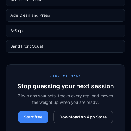
Axle Clean and Press
B-Skip
Band Front Squat
ZIRV FITNESS
Stop guessing your next session
Zirv plans your sets, tracks every rep, and moves
the weight up when you are ready.
Start free
Download on App Store