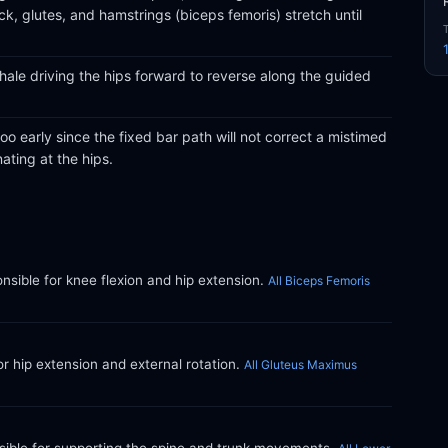
ck, glutes, and hamstrings (biceps femoris) stretch until
hale driving the hips forward to reverse along the guided
oo early since the fixed bar path will not correct a mistimed
ating at the hips.
ible for knee flexion and hip extension.
All Biceps Femoris
or hip extension and external rotation.
All Gluteus Maximus