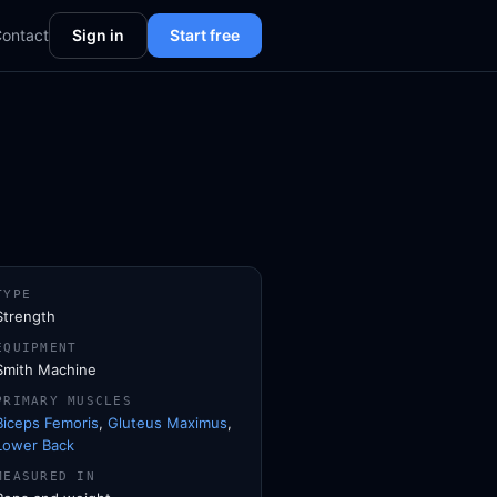
ontact
Sign in
Start free
TYPE
Strength
EQUIPMENT
Smith Machine
PRIMARY MUSCLES
Biceps Femoris
,
Gluteus Maximus
,
Lower Back
MEASURED IN