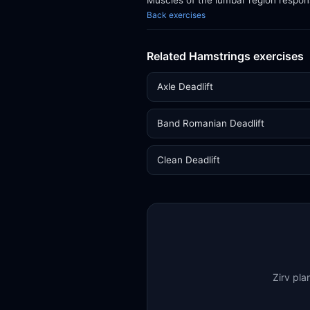
Muscles of the lumbar region respon
Back exercises
Related Hamstrings exercises
Axle Deadlift
Band Romanian Deadlift
Clean Deadlift
Zirv pla