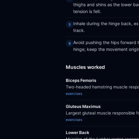
thighs and shins as the lower ba
tension is felt.
Inhale during the hinge back, ex
track.
Avoid pushing the hips forward t
hinge; keep the movement origin
Muscles worked
Biceps Femoris
Two-headed hamstring muscle respons
exercises
Gluteus Maximus
Largest gluteal muscle responsible f
exercises
Lower Back