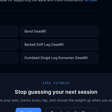
sible for supporting the spine and trunk movements.
All Lower
Band Deadlift
Barbell Stiff Leg Deadlift
Dumbbell Single Leg Romanian Deadlift
ZIRV FITNESS
Stop guessing your next session
ns your sets, tracks every rep, and moves the weight up when you a