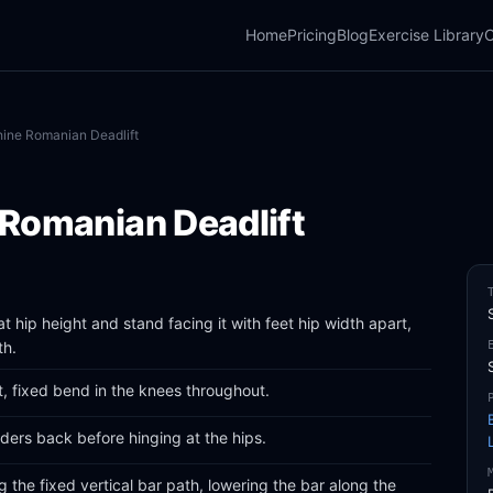
Home
Pricing
Blog
Exercise Library
C
ine Romanian Deadlift
Romanian Deadlift
t hip height and stand facing it with feet hip width apart,
th.
, fixed bend in the knees throughout.
ders back before hinging at the hips.
g the fixed vertical bar path, lowering the bar along the