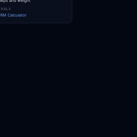
Reps and weight
TOOLS
1RM Calculator