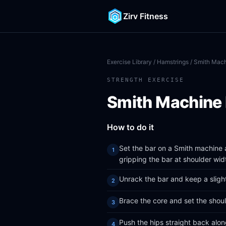
Zirv Fitness
Exercise Library
/
Hamstrings
/ Smith Mach
STRENGTH EXERCISE
Smith Machine 
How to do it
Set the bar on a Smith machine a
gripping the bar at shoulder wid
Unrack the bar and keep a slight
Brace the core and set the shoul
Push the hips straight back alon