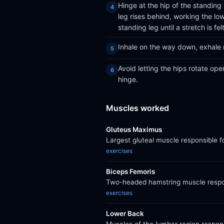
Hinge at the hip of the standing 
leg rises behind, working the lo
standing leg until a stretch is felt
Inhale on the way down, exhale r
Avoid letting the hips rotate op
hinge.
Muscles worked
Gluteus Maximus
Largest gluteal muscle responsible f
exercises
Biceps Femoris
Two-headed hamstring muscle respons
exercises
Lower Back