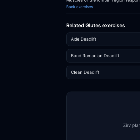
Muscles of the lumbar region respon
Back exercises
Related Glutes exercises
Axle Deadlift
Band Romanian Deadlift
Clean Deadlift
Zirv pla