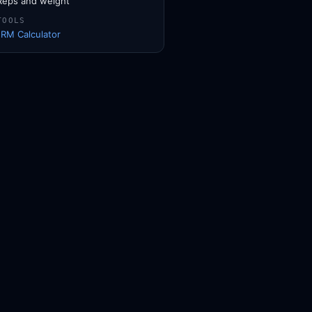
Reps and weight
TOOLS
1RM Calculator