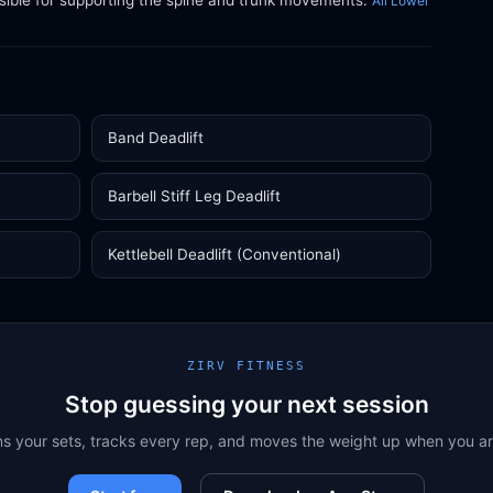
sible for supporting the spine and trunk movements.
All Lower
Band Deadlift
Barbell Stiff Leg Deadlift
Kettlebell Deadlift (Conventional)
ZIRV FITNESS
Stop guessing your next session
ns your sets, tracks every rep, and moves the weight up when you a