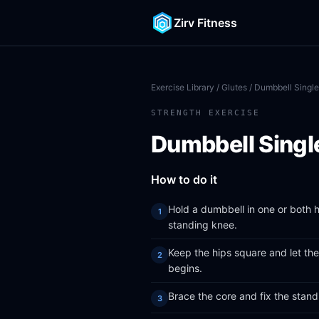
Zirv Fitness
Exercise Library
/
Glutes
/ Dumbbell Single
STRENGTH EXERCISE
Dumbbell Singl
How to do it
Hold a dumbbell in one or both h
standing knee.
Keep the hips square and let th
begins.
Brace the core and fix the stan