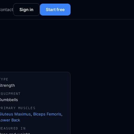
ontact
Sign in
Start free
TYPE
Strength
EQUIPMENT
Dumbbells
PRIMARY MUSCLES
Gluteus Maximus
,
Biceps Femoris
,
Lower Back
MEASURED IN