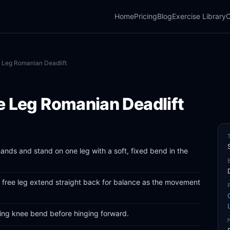
Home
Pricing
Blog
Exercise Library
C
 Leg Romanian Deadlift
e Leg Romanian Deadlift
ands and stand on one leg with a soft, fixed bend in the
e free leg extend straight back for balance as the movement
ding knee bend before hinging forward.