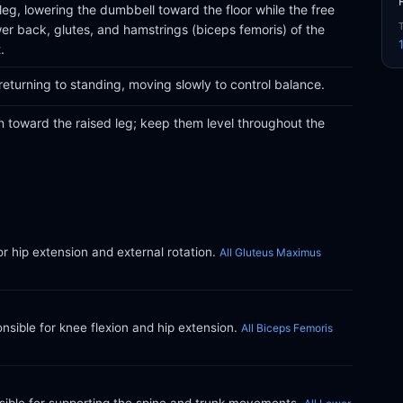
leg, lowering the dumbbell toward the floor while the free
wer back, glutes, and hamstrings (biceps femoris) of the
.
eturning to standing, moving slowly to control balance.
en toward the raised leg; keep them level throughout the
or hip extension and external rotation.
All Gluteus Maximus
ible for knee flexion and hip extension.
All Biceps Femoris