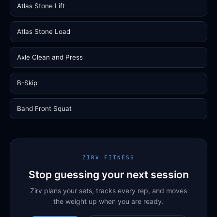
Atlas Stone Lift
Atlas Stone Load
Axle Clean and Press
B-Skip
Band Front Squat
ZIRV FITNESS
Stop guessing your next session
Zirv plans your sets, tracks every rep, and moves
the weight up when you are ready.