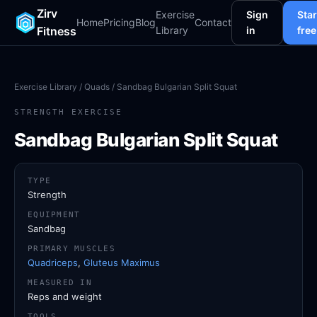
Zirv
Exercise
Sign
Star
Home
Pricing
Blog
Contact
Fitness
Library
in
free
Exercise Library
/
Quads
/ Sandbag Bulgarian Split Squat
STRENGTH EXERCISE
Sandbag Bulgarian Split Squat
TYPE
Strength
EQUIPMENT
Sandbag
PRIMARY MUSCLES
Quadriceps
,
Gluteus Maximus
MEASURED IN
Reps and weight
TOOLS