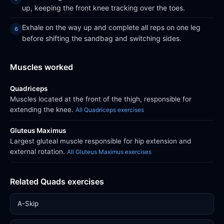
up, keeping the front knee tracking over the toes.
Exhale on the way up and complete all reps on one leg
before shifting the sandbag and switching sides.
Muscles worked
Quadriceps
Muscles located at the front of the thigh, responsible for
extending the knee.
All Quadriceps exercises
Gluteus Maximus
Largest gluteal muscle responsible for hip extension and
external rotation.
All Gluteus Maximus exercises
Related Quads exercises
A-Skip