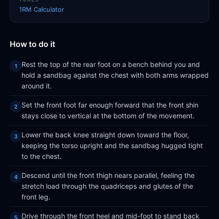
1RM Calculator
How to do it
Rest the top of the rear foot on a bench behind you and
hold a sandbag against the chest with both arms wrapped
around it.
Set the front foot far enough forward that the front shin
stays close to vertical at the bottom of the movement.
Lower the back knee straight down toward the floor,
keeping the torso upright and the sandbag hugged tight
to the chest.
Descend until the front thigh nears parallel, feeling the
stretch load through the quadriceps and glutes of the
front leg.
Drive through the front heel and mid-foot to stand back