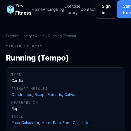
Zirv
Exercise
Sign
Star
Home
Pricing
Blog
Contact
Fitness
Library
in
free
Exercise Library
/
Quads
/ Running (Tempo)
CARDIO EXERCISE
Running (Tempo)
TYPE
Cardio
PRIMARY MUSCLES
Quadriceps
,
Biceps Femoris
,
Calves
MEASURED IN
Reps
TOOLS
Pace Calculator
,
Heart Rate Zone Calculator