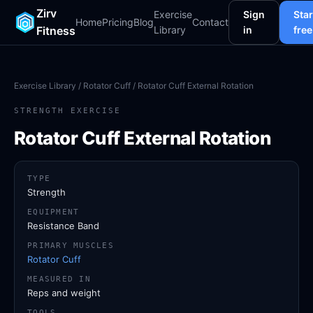
Zirv
Exercise
Sign
Star
Home
Pricing
Blog
Contact
Fitness
Library
in
free
Exercise Library
/
Rotator Cuff
/ Rotator Cuff External Rotation
STRENGTH EXERCISE
Rotator Cuff External Rotation
TYPE
Strength
EQUIPMENT
Resistance Band
PRIMARY MUSCLES
Rotator Cuff
MEASURED IN
Reps and weight
TOOLS