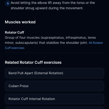
Avoid letting the elbow lift away from the torso or the
shoulder shrug upward during the movement.
Muscles worked
Rotator Cuff
Group of four muscles (supraspinatus, infraspinatus, teres
minor, subscapularis) that stabilize the shoulder joint.
All Rotator
Cuff exercises
Related Rotator Cuff exercises
Band Pull-Apart (External Rotation)
Cuban Press
Rotator Cuff Internal Rotation