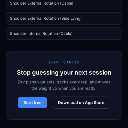
Shoulder External Rotation (Cable)
Shoulder External Rotation (Side Lying)
Shoulder Internal Rotation (Cable)
ZIRV FITNESS
Stop guessing your next session
Zirv plans your sets, tracks every rep, and moves
the weight up when you are ready.
Start free
Download on App Store