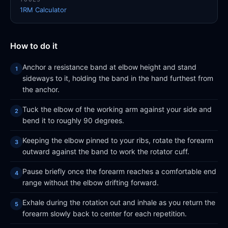
1RM Calculator
How to do it
Anchor a resistance band at elbow height and stand
sideways to it, holding the band in the hand furthest from
the anchor.
Tuck the elbow of the working arm against your side and
bend it to roughly 90 degrees.
Keeping the elbow pinned to your ribs, rotate the forearm
outward against the band to work the rotator cuff.
Pause briefly once the forearm reaches a comfortable end
range without the elbow drifting forward.
Exhale during the rotation out and inhale as you return the
forearm slowly back to center for each repetition.