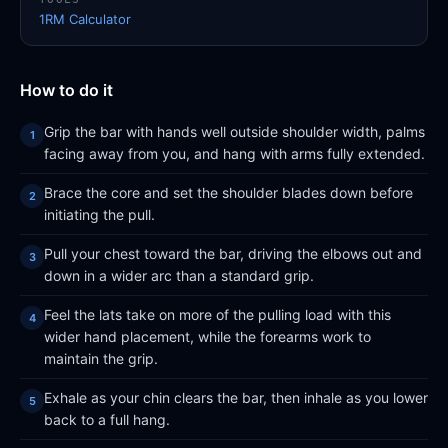
1RM Calculator
How to do it
Grip the bar with hands well outside shoulder width, palms
facing away from you, and hang with arms fully extended.
Brace the core and set the shoulder blades down before
initiating the pull.
Pull your chest toward the bar, driving the elbows out and
down in a wider arc than a standard grip.
Feel the lats take on more of the pulling load with this
wider hand placement, while the forearms work to
maintain the grip.
Exhale as your chin clears the bar, then inhale as you lower
back to a full hang.