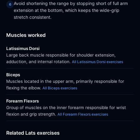
Avoid shortening the range by stopping short of full arm
extension at the bottom, which keeps the wide-grip
stretch consistent.
Muscles worked
Latissimus Dorsi
Large back muscle responsible for shoulder extension,
adduction, and internal rotation.
All Latissimus Dorsi exercises
Biceps
Muscles located in the upper arm, primarily responsible for
flexing the elbow.
All Biceps exercises
Forearm Flexors
Group of muscles on the inner forearm responsible for wrist
flexion and grip strength.
All Forearm Flexors exercises
Related Lats exercises