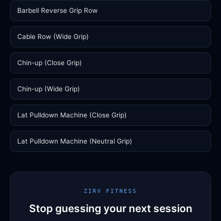
Barbell Reverse Grip Row
Cable Row (Wide Grip)
Chin-up (Close Grip)
Chin-up (Wide Grip)
Lat Pulldown Machine (Close Grip)
Lat Pulldown Machine (Neutral Grip)
ZIRV FITNESS
Stop guessing your next session