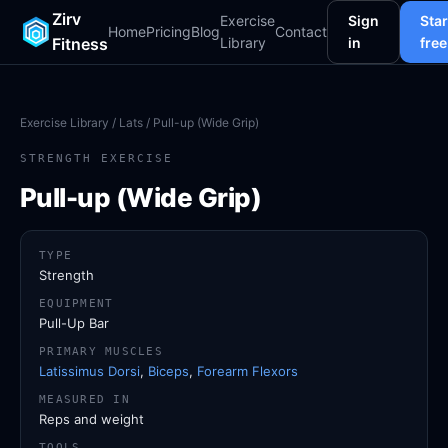
Zirv
Exercise
Sign
Star
Home
Pricing
Blog
Contact
Fitness
Library
in
free
Exercise Library
/
Lats
/ Pull-up (Wide Grip)
STRENGTH EXERCISE
Pull-up (Wide Grip)
TYPE
Strength
EQUIPMENT
Pull-Up Bar
PRIMARY MUSCLES
Latissimus Dorsi
,
Biceps
,
Forearm Flexors
MEASURED IN
Reps and weight
TOOLS