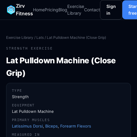
Zirv
Exercise
Sign
Star
Home
Pricing
Blog
Contact
Fitness
Library
in
free
Exercise Library
/
Lats
/ Lat Pulldown Machine (Close Grip)
STRENGTH EXERCISE
Lat Pulldown Machine (Close
Grip)
TYPE
Strength
EQUIPMENT
Lat Pulldown Machine
PRIMARY MUSCLES
Latissimus Dorsi
,
Biceps
,
Forearm Flexors
MEASURED IN