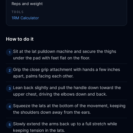
Reps and weight
TOOLS
1RM Calculator
How to do it
Sit at the lat pulldown machine and secure the thighs
under the pad with feet flat on the floor.
Grip the close grip attachment with hands a few inches
apart, palms facing each other.
Lean back slightly and pull the handle down toward the
upper chest, driving the elbows down and back.
Squeeze the lats at the bottom of the movement, keeping
the shoulders down away from the ears.
Slowly extend the arms back up to a full stretch while
keeping tension in the lats.