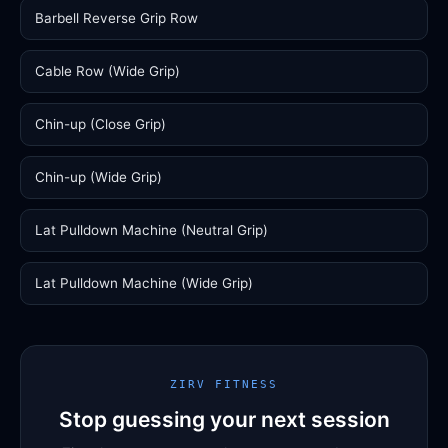
Barbell Reverse Grip Row
Cable Row (Wide Grip)
Chin-up (Close Grip)
Chin-up (Wide Grip)
Lat Pulldown Machine (Neutral Grip)
Lat Pulldown Machine (Wide Grip)
ZIRV FITNESS
Stop guessing your next session