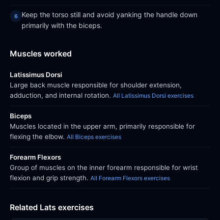
Keep the torso still and avoid yanking the handle down
primarily with the biceps.
Muscles worked
Latissimus Dorsi
Large back muscle responsible for shoulder extension,
adduction, and internal rotation.
All Latissimus Dorsi exercises
Biceps
Muscles located in the upper arm, primarily responsible for
flexing the elbow.
All Biceps exercises
Forearm Flexors
Group of muscles on the inner forearm responsible for wrist
flexion and grip strength.
All Forearm Flexors exercises
Related Lats exercises