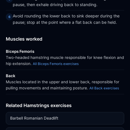
pause, then exhale driving back to standing.
Avoid rounding the lower back to sink deeper during the
pause; stop at the point where a flat back can be held.
Muscles worked
Biceps Femoris
Two-headed hamstring muscle responsible for knee flexion and
hip extension.
All Biceps Femoris exercises
Back
Muscles located in the upper and lower back, responsible for
pulling movements and maintaining posture.
All Back exercises
Related Hamstrings exercises
Barbell Romanian Deadlift