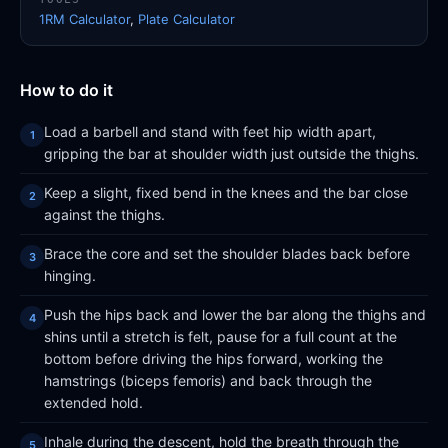
1RM Calculator
,
Plate Calculator
How to do it
Load a barbell and stand with feet hip width apart,
gripping the bar at shoulder width just outside the thighs.
Keep a slight, fixed bend in the knees and the bar close
against the thighs.
Brace the core and set the shoulder blades back before
hinging.
Push the hips back and lower the bar along the thighs and
shins until a stretch is felt, pause for a full count at the
bottom before driving the hips forward, working the
hamstrings (biceps femoris) and back through the
extended hold.
Inhale during the descent, hold the breath through the