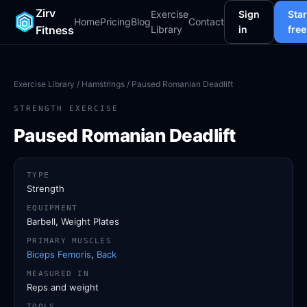
Zirv
Exercise
Sign
Star
Home
Pricing
Blog
Contact
Fitness
Library
in
free
Exercise Library
/
Hamstrings
/ Paused Romanian Deadlift
STRENGTH EXERCISE
Paused Romanian Deadlift
TYPE
Strength
EQUIPMENT
Barbell, Weight Plates
PRIMARY MUSCLES
Biceps Femoris
,
Back
MEASURED IN
Reps and weight
TOOLS