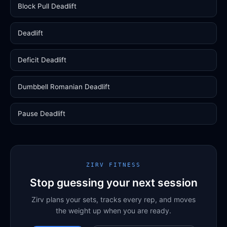
Block Pull Deadlift
Deadlift
Deficit Deadlift
Dumbbell Romanian Deadlift
Pause Deadlift
ZIRV FITNESS
Stop guessing your next session
Zirv plans your sets, tracks every rep, and moves
the weight up when you are ready.