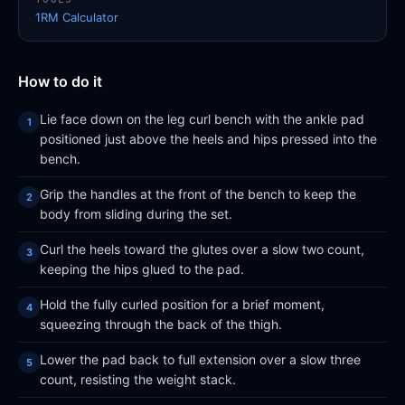
1RM Calculator
How to do it
Lie face down on the leg curl bench with the ankle pad
positioned just above the heels and hips pressed into the
bench.
Grip the handles at the front of the bench to keep the
body from sliding during the set.
Curl the heels toward the glutes over a slow two count,
keeping the hips glued to the pad.
Hold the fully curled position for a brief moment,
squeezing through the back of the thigh.
Lower the pad back to full extension over a slow three
count, resisting the weight stack.