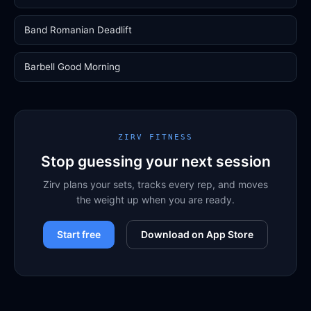
Band Romanian Deadlift
Barbell Good Morning
ZIRV FITNESS
Stop guessing your next session
Zirv plans your sets, tracks every rep, and moves
the weight up when you are ready.
Start free
Download on App Store