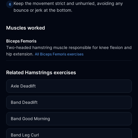
Keep the movement strict and unhurried, avoiding any
bounce or jerk at the bottom.
Muscles worked
Biceps Femoris
Two-headed hamstring muscle responsible for knee flexion and
hip extension.
All Biceps Femoris exercises
Related Hamstrings exercises
Axle Deadlift
Band Deadlift
Band Good Morning
Band Leg Curl