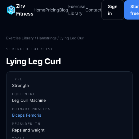
Zirv
Exercise
Sign
Star
Home
Pricing
Blog
Contact
Fitness
Library
in
free
Exercise Library
/
Hamstrings
/ Lying Leg Curl
STRENGTH EXERCISE
Lying Leg Curl
TYPE
Strength
EQUIPMENT
Leg Curl Machine
PRIMARY MUSCLES
Biceps Femoris
MEASURED IN
Reps and weight
TOOLS