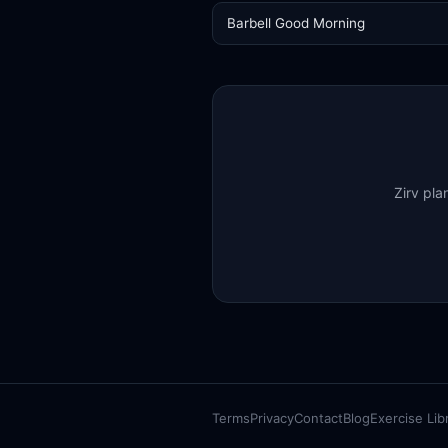
Barbell Good Morning
Zirv pla
Terms
Privacy
Contact
Blog
Exercise Lib