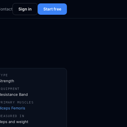
ontact
Sign in
Start free
TYPE
Strength
EQUIPMENT
Resistance Band
PRIMARY MUSCLES
Biceps Femoris
MEASURED IN
Reps and weight