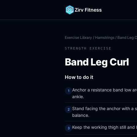
Zirv Fitness
Exercise Library
/
Hamstrings
/ Band Leg C
STRENGTH EXERCISE
Band Leg Curl
How to do it
Anchor a resistance band low ar
ankle.
Stand facing the anchor with a s
balance.
Keep the working thigh still and