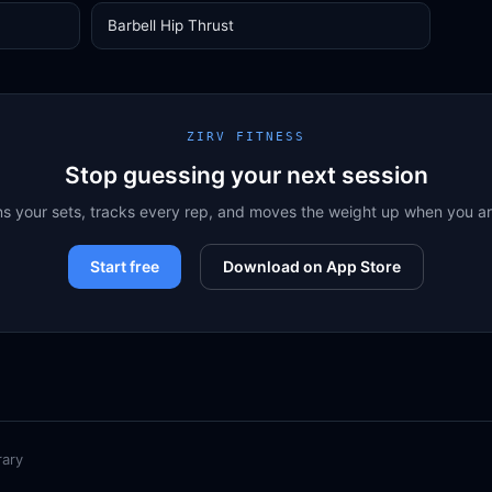
Barbell Hip Thrust
ZIRV FITNESS
Stop guessing your next session
ns your sets, tracks every rep, and moves the weight up when you a
Start free
Download on App Store
rary