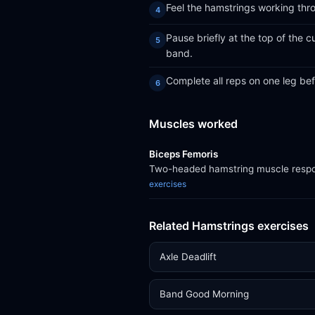
Feel the hamstrings working thro
Pause briefly at the top of the 
band.
Complete all reps on one leg bef
Muscles worked
Biceps Femoris
Two-headed hamstring muscle respons
exercises
Related Hamstrings exercises
Axle Deadlift
Band Good Morning