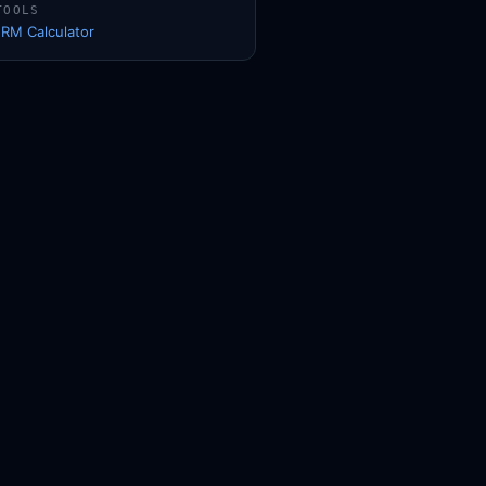
TOOLS
1RM Calculator