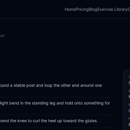
Home
Pricing
Blog
Exercise Library
C
url
ound a stable post and loop the other end around one
light bend in the standing leg and hold onto something for
 bend the knee to curl the heel up toward the glutes.