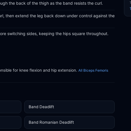
ugh the back of the thigh as the band resists the curl.
curl, then extend the leg back down under control against the
ore switching sides, keeping the hips square throughout.
ible for knee flexion and hip extension.
All Biceps Femoris
Band Deadlift
Band Romanian Deadlift