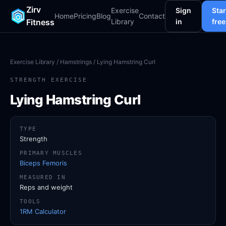
Zirv
Exercise
Sign
Star
Home
Pricing
Blog
Contact
Fitness
Library
in
free
Exercise Library
/
Hamstrings
/ Lying Hamstring Curl
STRENGTH EXERCISE
Lying Hamstring Curl
TYPE
Strength
PRIMARY MUSCLES
Biceps Femoris
MEASURED IN
Reps and weight
TOOLS
1RM Calculator