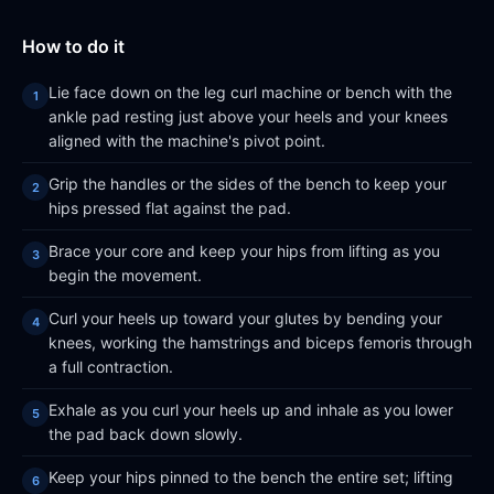
How to do it
Lie face down on the leg curl machine or bench with the
ankle pad resting just above your heels and your knees
aligned with the machine's pivot point.
Grip the handles or the sides of the bench to keep your
hips pressed flat against the pad.
Brace your core and keep your hips from lifting as you
begin the movement.
Curl your heels up toward your glutes by bending your
knees, working the hamstrings and biceps femoris through
a full contraction.
Exhale as you curl your heels up and inhale as you lower
the pad back down slowly.
Keep your hips pinned to the bench the entire set; lifting