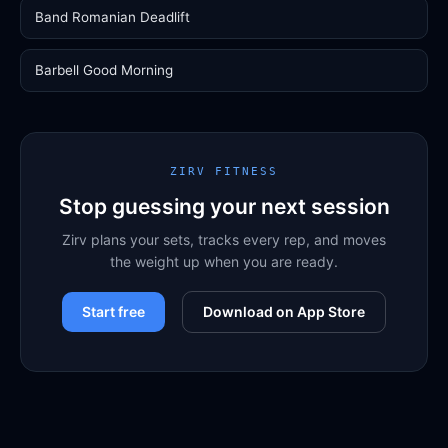
Band Romanian Deadlift
Barbell Good Morning
ZIRV FITNESS
Stop guessing your next session
Zirv plans your sets, tracks every rep, and moves
the weight up when you are ready.
Start free
Download on App Store