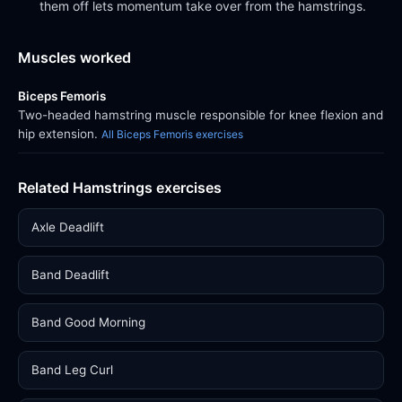
them off lets momentum take over from the hamstrings.
Muscles worked
Biceps Femoris
Two-headed hamstring muscle responsible for knee flexion and
hip extension.
All Biceps Femoris exercises
Related Hamstrings exercises
Axle Deadlift
Band Deadlift
Band Good Morning
Band Leg Curl