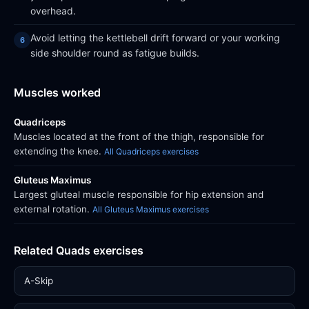
overhead.
Avoid letting the kettlebell drift forward or your working
side shoulder round as fatigue builds.
Muscles worked
Quadriceps
Muscles located at the front of the thigh, responsible for
extending the knee.
All Quadriceps exercises
Gluteus Maximus
Largest gluteal muscle responsible for hip extension and
external rotation.
All Gluteus Maximus exercises
Related Quads exercises
A-Skip