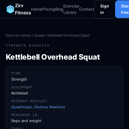
Zirv
Exercise
Sign
Star
Home
Pricing
Blog
Contact
Fitness
Library
in
free
Exercise Library
/
Quads
/ Kettlebell Overhead Squat
STRENGTH EXERCISE
Kettlebell Overhead Squat
TYPE
Strength
EQUIPMENT
Kettlebell
PRIMARY MUSCLES
Quadriceps
,
Gluteus Maximus
MEASURED IN
Reps and weight
TOOLS