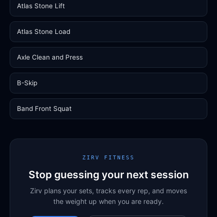
Atlas Stone Lift
Atlas Stone Load
Axle Clean and Press
B-Skip
Band Front Squat
ZIRV FITNESS
Stop guessing your next session
Zirv plans your sets, tracks every rep, and moves
the weight up when you are ready.