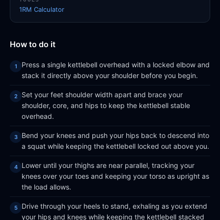
1RM Calculator
How to do it
Press a single kettlebell overhead with a locked elbow and
stack it directly above your shoulder before you begin.
Set your feet shoulder width apart and brace your
shoulder, core, and hips to keep the kettlebell stable
overhead.
Bend your knees and push your hips back to descend into
a squat while keeping the kettlebell locked out above you.
Lower until your thighs are near parallel, tracking your
knees over your toes and keeping your torso as upright as
the load allows.
Drive through your heels to stand, exhaling as you extend
your hips and knees while keeping the kettlebell stacked