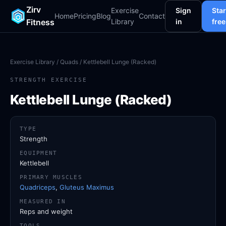
Zirv
Exercise
Sign
Star
Home
Pricing
Blog
Contact
Fitness
Library
in
free
Exercise Library
/
Quads
/ Kettlebell Lunge (Racked)
STRENGTH EXERCISE
Kettlebell Lunge (Racked)
TYPE
Strength
EQUIPMENT
Kettlebell
PRIMARY MUSCLES
Quadriceps
,
Gluteus Maximus
MEASURED IN
Reps and weight
TOOLS