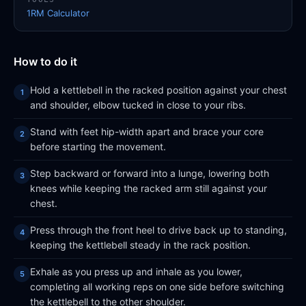
1RM Calculator
How to do it
Hold a kettlebell in the racked position against your chest
and shoulder, elbow tucked in close to your ribs.
Stand with feet hip-width apart and brace your core
before starting the movement.
Step backward or forward into a lunge, lowering both
knees while keeping the racked arm still against your
chest.
Press through the front heel to drive back up to standing,
keeping the kettlebell steady in the rack position.
Exhale as you press up and inhale as you lower,
completing all working reps on one side before switching
the kettlebell to the other shoulder.