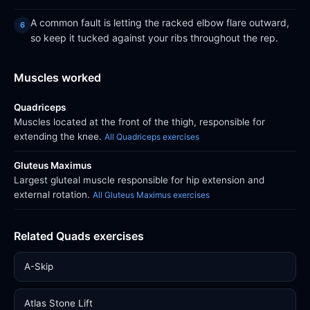
A common fault is letting the racked elbow flare outward,
so keep it tucked against your ribs throughout the rep.
Muscles worked
Quadriceps
Muscles located at the front of the thigh, responsible for
extending the knee.
All Quadriceps exercises
Gluteus Maximus
Largest gluteal muscle responsible for hip extension and
external rotation.
All Gluteus Maximus exercises
Related Quads exercises
A-Skip
Atlas Stone Lift