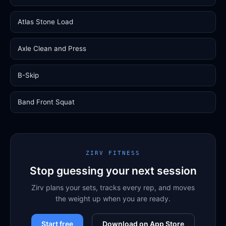
Atlas Stone Load
Axle Clean and Press
B-Skip
Band Front Squat
ZIRV FITNESS
Stop guessing your next session
Zirv plans your sets, tracks every rep, and moves
the weight up when you are ready.
Start free
Download on App Store