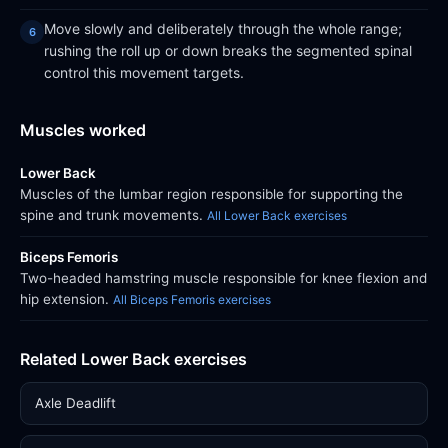
Move slowly and deliberately through the whole range;
rushing the roll up or down breaks the segmented spinal
control this movement targets.
Muscles worked
Lower Back
Muscles of the lumbar region responsible for supporting the
spine and trunk movements.
All Lower Back exercises
Biceps Femoris
Two-headed hamstring muscle responsible for knee flexion and
hip extension.
All Biceps Femoris exercises
Related Lower Back exercises
Axle Deadlift