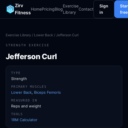
Zirv
Exercise
Sign
Star
Home
Pricing
Blog
Contact
Fitness
Library
in
free
Exercise Library
/
Lower Back
/ Jefferson Curl
STRENGTH EXERCISE
Jefferson Curl
TYPE
Strength
PRIMARY MUSCLES
Lower Back
,
Biceps Femoris
MEASURED IN
Reps and weight
TOOLS
1RM Calculator