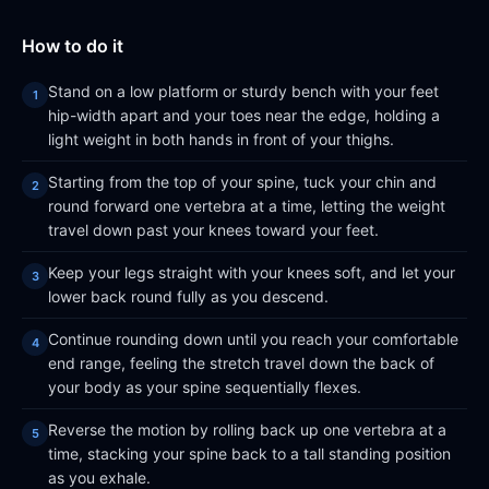
How to do it
Stand on a low platform or sturdy bench with your feet
hip-width apart and your toes near the edge, holding a
light weight in both hands in front of your thighs.
Starting from the top of your spine, tuck your chin and
round forward one vertebra at a time, letting the weight
travel down past your knees toward your feet.
Keep your legs straight with your knees soft, and let your
lower back round fully as you descend.
Continue rounding down until you reach your comfortable
end range, feeling the stretch travel down the back of
your body as your spine sequentially flexes.
Reverse the motion by rolling back up one vertebra at a
time, stacking your spine back to a tall standing position
as you exhale.