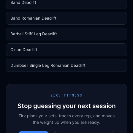
Band Deadlift
Band Romanian Deadlift
Barbell Stiff Leg Deadlift
Clean Deadlift
Dumbbell Single Leg Romanian Deadlift
ZIRV FITNESS
Stop guessing your next session
Zirv plans your sets, tracks every rep, and moves
the weight up when you are ready.