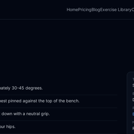
Home
Pricing
Blog
Exercise Library
C
mately 30-45 degrees.
hest pinned against the top of the bench.
 down with a neutral grip.
ur hips.