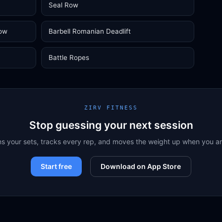
Seal Row
Row
Barbell Romanian Deadlift
Battle Ropes
ZIRV FITNESS
Stop guessing your next session
ns your sets, tracks every rep, and moves the weight up when you a
Start free
Download on App Store