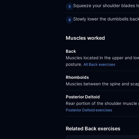
Squeeze your shoulder blades to
Slowly lower the dumbbells back 
Muscles worked
Back
Muscles located in the upper and lo
posture.
All Back exercises
Rhomboids
Muscles between the spine and scapu
Posterior Deltoid
Rear portion of the shoulder muscle 
Posterior Deltoid exercises
Related Back exercises