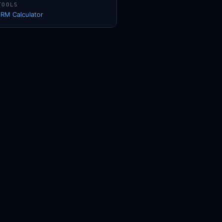
TOOLS
1RM Calculator