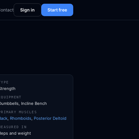
ontact
Sign in
Start free
TYPE
Strength
EQUIPMENT
Dumbbells, Incline Bench
PRIMARY MUSCLES
Back
,
Rhomboids
,
Posterior Deltoid
MEASURED IN
Reps and weight