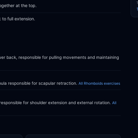
gether at the top.
to full extension.
wer back, responsible for pulling movements and maintaining
la responsible for scapular retraction.
All Rhomboids exercises
responsible for shoulder extension and external rotation.
All