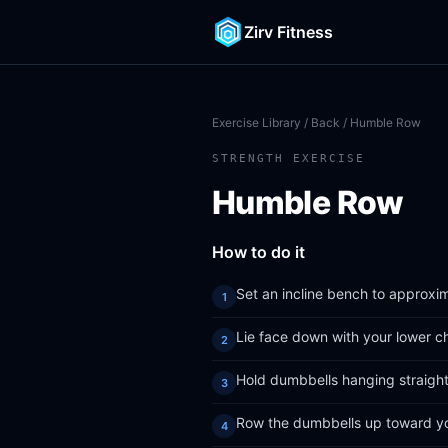
Zirv Fitness
Exercise Library
/
Back
/ Humble Row
STRENGTH EXERCISE
Humble Row
How to do it
Set an incline bench to approxi
Lie face down with your lower c
Hold dumbbells hanging straight
Row the dumbbells up toward yo