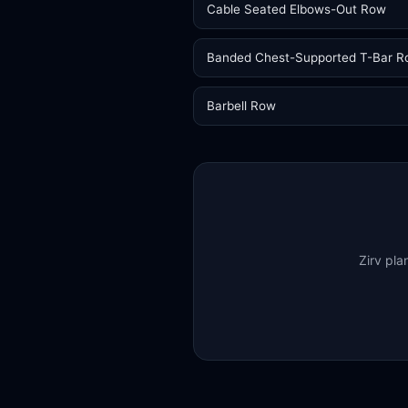
Cable Seated Elbows-Out Row
Banded Chest-Supported T-Bar 
Barbell Row
Zirv pla