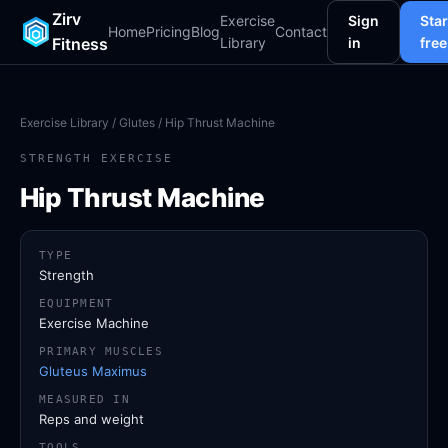
Zirv
Exercise
Sign
Star
Home
Pricing
Blog
Contact
Fitness
Library
in
free
Exercise Library
/
Glutes
/ Hip Thrust Machine
STRENGTH EXERCISE
Hip Thrust Machine
TYPE
Strength
EQUIPMENT
Exercise Machine
PRIMARY MUSCLES
Gluteus Maximus
MEASURED IN
Reps and weight
TOOLS