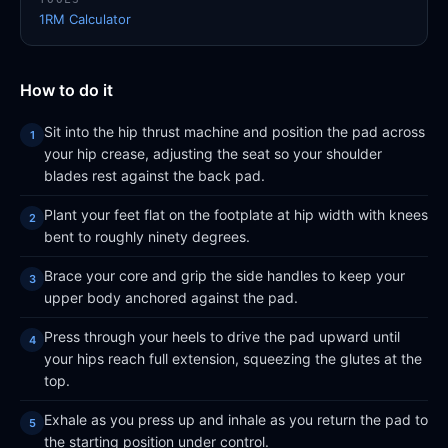
1RM Calculator
How to do it
Sit into the hip thrust machine and position the pad across
your hip crease, adjusting the seat so your shoulder
blades rest against the back pad.
Plant your feet flat on the footplate at hip width with knees
bent to roughly ninety degrees.
Brace your core and grip the side handles to keep your
upper body anchored against the pad.
Press through your heels to drive the pad upward until
your hips reach full extension, squeezing the glutes at the
top.
Exhale as you press up and inhale as you return the pad to
the starting position under control.