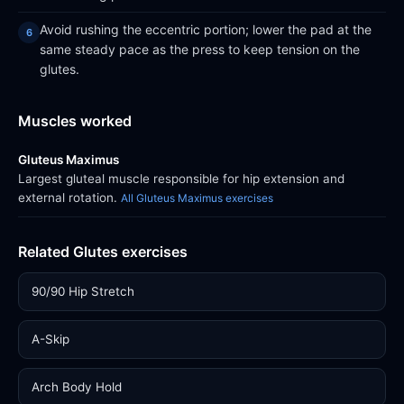
Avoid rushing the eccentric portion; lower the pad at the
same steady pace as the press to keep tension on the
glutes.
Muscles worked
Gluteus Maximus
Largest gluteal muscle responsible for hip extension and
external rotation.
All Gluteus Maximus exercises
Related Glutes exercises
90/90 Hip Stretch
A-Skip
Arch Body Hold