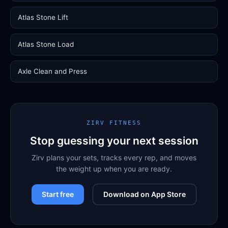
Atlas Stone Lift
Atlas Stone Load
Axle Clean and Press
ZIRV FITNESS
Stop guessing your next session
Zirv plans your sets, tracks every rep, and moves
the weight up when you are ready.
Start free
Download on App Store