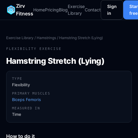
Zirv
Exercise
Sign
Star
Home
Pricing
Blog
Contact
Fitness
Library
in
free
Exercise Library
/
Hamstrings
/ Hamstring Stretch (Lying)
FLEXIBILITY EXERCISE
Hamstring Stretch (Lying)
TYPE
Flexibility
PRIMARY MUSCLES
Biceps Femoris
MEASURED IN
Time
How to do it