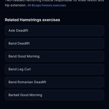
Two-headed hamstring muscle responsible for knee flexion and
hip extension.
All Biceps Femoris exercises
Related Hamstrings exercises
Axle Deadlift
Band Deadlift
Band Good Morning
Band Leg Curl
Band Romanian Deadlift
Barbell Good Morning