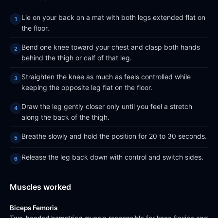
Lie on your back on a mat with both legs extended flat on
the floor.
Bend one knee toward your chest and clasp both hands
behind the thigh or calf of that leg.
Straighten the knee as much as feels controlled while
keeping the opposite leg flat on the floor.
Draw the leg gently closer only until you feel a stretch
along the back of the thigh.
Breathe slowly and hold the position for 20 to 30 seconds.
Release the leg back down with control and switch sides.
Muscles worked
Biceps Femoris