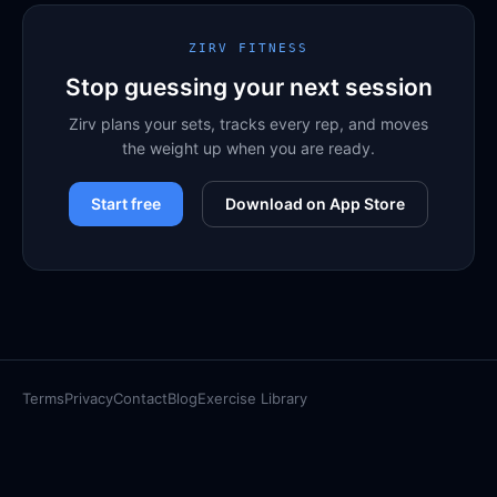
ZIRV FITNESS
Stop guessing your next session
Zirv plans your sets, tracks every rep, and moves
the weight up when you are ready.
Start free
Download on App Store
Terms
Privacy
Contact
Blog
Exercise Library