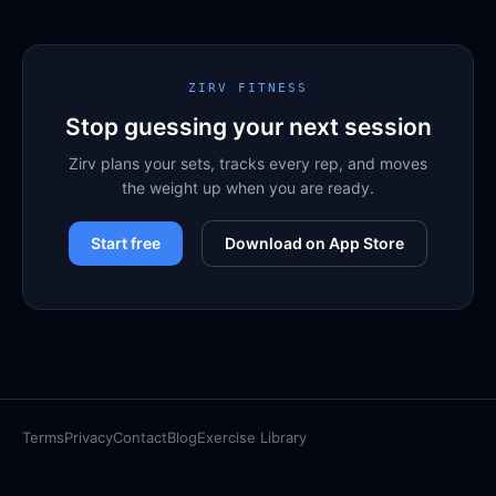
ZIRV FITNESS
Stop guessing your next session
Zirv plans your sets, tracks every rep, and moves
the weight up when you are ready.
Start free
Download on App Store
Terms
Privacy
Contact
Blog
Exercise Library