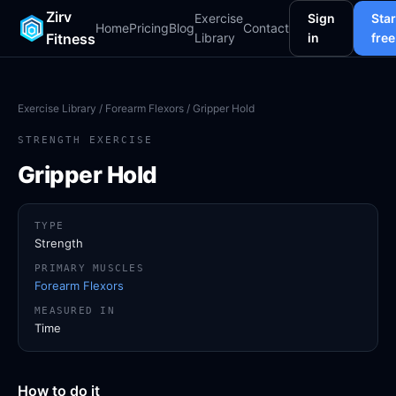
Zirv
Exercise
Sign
Star
Home
Pricing
Blog
Contact
Fitness
Library
in
free
Exercise Library
/
Forearm Flexors
/ Gripper Hold
STRENGTH EXERCISE
Gripper Hold
TYPE
Strength
PRIMARY MUSCLES
Forearm Flexors
MEASURED IN
Time
How to do it