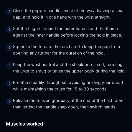
Close the gripper handles most of the way, leaving a small
gap, and hold it in one hand with the wrist straight.
Set the fingers around the outer handle and the thumb
against the inner handle before locking the hold in place.
Squeeze the forearm flexors hard to keep the gap from
opening any further for the duration of the hold.
Keep the wrist neutral and the shoulder relaxed, resisting
the urge to shrug or tense the upper body during the hold.
Breathe steadily throughout, avoiding holding your breath
while maintaining the crush for 15 to 30 seconds.
Release the tension gradually at the end of the hold rather
than letting the handle snap open, then switch hands.
Muscles worked