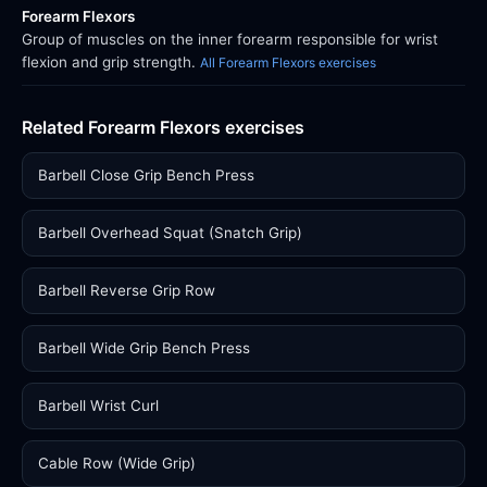
Forearm Flexors
Group of muscles on the inner forearm responsible for wrist
flexion and grip strength.
All Forearm Flexors exercises
Related Forearm Flexors exercises
Barbell Close Grip Bench Press
Barbell Overhead Squat (Snatch Grip)
Barbell Reverse Grip Row
Barbell Wide Grip Bench Press
Barbell Wrist Curl
Cable Row (Wide Grip)