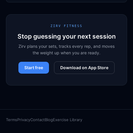
ZIRV FITNESS
Stop guessing your next session
Zirv plans your sets, tracks every rep, and moves
the weight up when you are ready.
Start free
Download on App Store
Terms
Privacy
Contact
Blog
Exercise Library