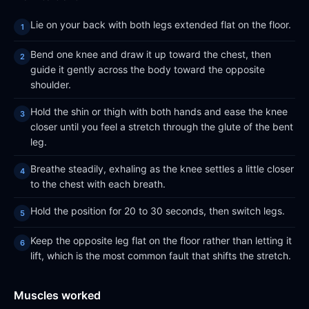
Lie on your back with both legs extended flat on the floor.
Bend one knee and draw it up toward the chest, then
guide it gently across the body toward the opposite
shoulder.
Hold the shin or thigh with both hands and ease the knee
closer until you feel a stretch through the glute of the bent
leg.
Breathe steadily, exhaling as the knee settles a little closer
to the chest with each breath.
Hold the position for 20 to 30 seconds, then switch legs.
Keep the opposite leg flat on the floor rather than letting it
lift, which is the most common fault that shifts the stretch.
Muscles worked