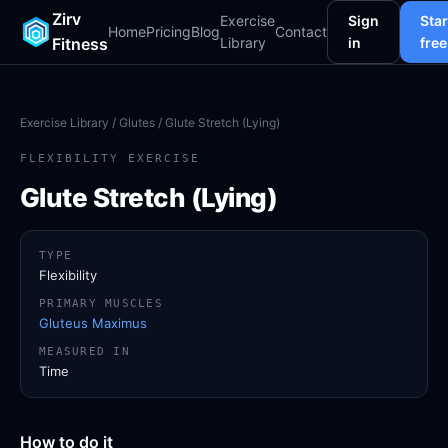
Zirv
Exercise
Sign
Star
Home
Pricing
Blog
Contact
Fitness
Library
in
free
Exercise Library
/
Glutes
/ Glute Stretch (Lying)
FLEXIBILITY EXERCISE
Glute Stretch (Lying)
TYPE
Flexibility
PRIMARY MUSCLES
Gluteus Maximus
MEASURED IN
Time
How to do it