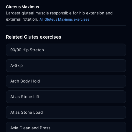
Gluteus Maximus
Largest gluteal muscle responsible for hip extension and
external rotation.
All Gluteus Maximus exercises
Related Glutes exercises
90/90 Hip Stretch
A-Skip
Arch Body Hold
Atlas Stone Lift
Atlas Stone Load
Axle Clean and Press