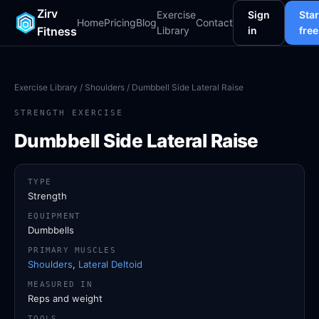
Zirv
Exercise
Sign
Star
Home
Pricing
Blog
Contact
Fitness
Library
in
free
Exercise Library
/
Shoulders
/ Dumbbell Side Lateral Raise
STRENGTH EXERCISE
Dumbbell Side Lateral Raise
TYPE
Strength
EQUIPMENT
Dumbbells
PRIMARY MUSCLES
Shoulders
,
Lateral Deltoid
MEASURED IN
Reps and weight
TOOLS