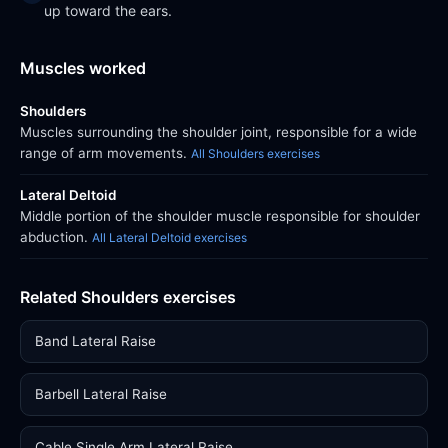
up toward the ears.
Muscles worked
Shoulders
Muscles surrounding the shoulder joint, responsible for a wide
range of arm movements.
All Shoulders exercises
Lateral Deltoid
Middle portion of the shoulder muscle responsible for shoulder
abduction.
All Lateral Deltoid exercises
Related Shoulders exercises
Band Lateral Raise
Barbell Lateral Raise
Cable Single Arm Lateral Raise