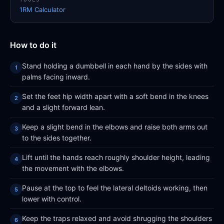
1RM Calculator
How to do it
Stand holding a dumbbell in each hand by the sides with
palms facing inward.
Set the feet hip width apart with a soft bend in the knees
and a slight forward lean.
Keep a slight bend in the elbows and raise both arms out
to the sides together.
Lift until the hands reach roughly shoulder height, leading
the movement with the elbows.
Pause at the top to feel the lateral deltoids working, then
lower with control.
Keep the traps relaxed and avoid shrugging the shoulders