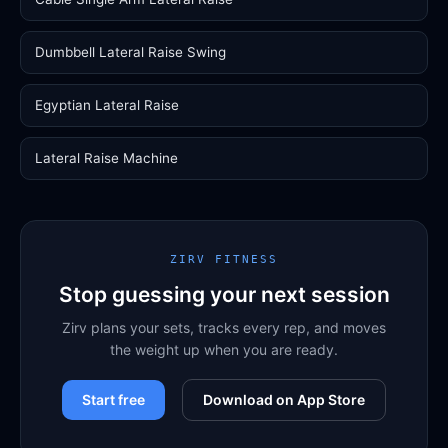
Dumbbell Lateral Raise Swing
Egyptian Lateral Raise
Lateral Raise Machine
ZIRV FITNESS
Stop guessing your next session
Zirv plans your sets, tracks every rep, and moves
the weight up when you are ready.
Start free
Download on App Store