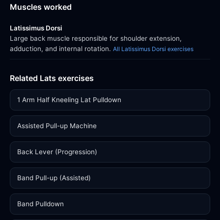
Muscles worked
Latissimus Dorsi
Large back muscle responsible for shoulder extension,
adduction, and internal rotation.
All Latissimus Dorsi exercises
Related Lats exercises
1 Arm Half Kneeling Lat Pulldown
Assisted Pull-up Machine
Back Lever (Progression)
Band Pull-up (Assisted)
Band Pulldown