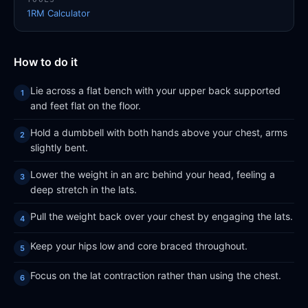
1RM Calculator
How to do it
Lie across a flat bench with your upper back supported
and feet flat on the floor.
Hold a dumbbell with both hands above your chest, arms
slightly bent.
Lower the weight in an arc behind your head, feeling a
deep stretch in the lats.
Pull the weight back over your chest by engaging the lats.
Keep your hips low and core braced throughout.
Focus on the lat contraction rather than using the chest.