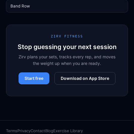
Band Row
ZIRV FITNESS
Stop guessing your next session
Zirv plans your sets, tracks every rep, and moves
the weight up when you are ready.
Start free
Download on App Store
Terms
Privacy
Contact
Blog
Exercise Library