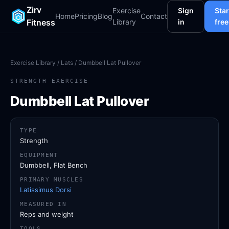
Zirv
Exercise
Sign
Star
Home
Pricing
Blog
Contact
Fitness
Library
in
free
Exercise Library
/
Lats
/ Dumbbell Lat Pullover
STRENGTH EXERCISE
Dumbbell Lat Pullover
TYPE
Strength
EQUIPMENT
Dumbbell, Flat Bench
PRIMARY MUSCLES
Latissimus Dorsi
MEASURED IN
Reps and weight
TOOLS