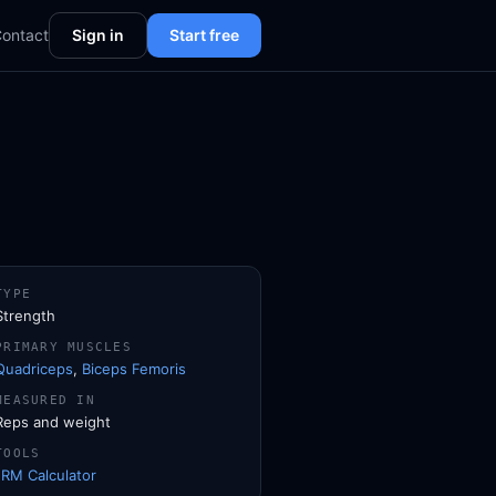
ontact
Sign in
Start free
TYPE
Strength
PRIMARY MUSCLES
Quadriceps
,
Biceps Femoris
MEASURED IN
Reps and weight
TOOLS
1RM Calculator