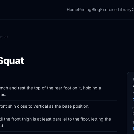
Home
Pricing
Blog
Exercise Library
C
Squat
 Squat
bench and rest the top of the rear foot on it, holding a
des.
ont shin close to vertical as the base position.
the front thigh is at least parallel to the floor, letting the
nd.