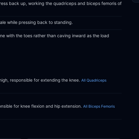
 press back up, working the quadriceps and biceps femoris of
le while pressing back to standing.
ine with the toes rather than caving inward as the load
thigh, responsible for extending the knee.
All Quadriceps
ible for knee flexion and hip extension.
All Biceps Femoris