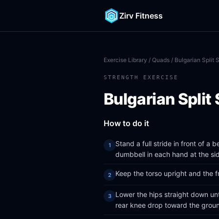
Zirv Fitness
Exercise Library
/
Quads
/ Bulgarian Split 
STRENGTH EXERCISE
Bulgarian Split
How to do it
Stand a full stride in front of a 
dumbbell in each hand at the si
Keep the torso upright and the fr
Lower the hips straight down until 
rear knee drop toward the grou