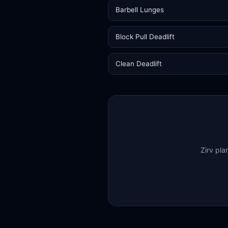
Barbell Lunges
Block Pull Deadlift
Clean Deadlift
Zirv pla