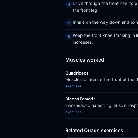
Drive through the front heel to
the front leg.
Inhale on the way down and exha
Keep the front knee tracking in l
increases.
Muscles worked
Quadriceps
Muscles located at the front of the 
exercises
Biceps Femoris
Two-headed hamstring muscle respons
exercises
Related Quads exercises