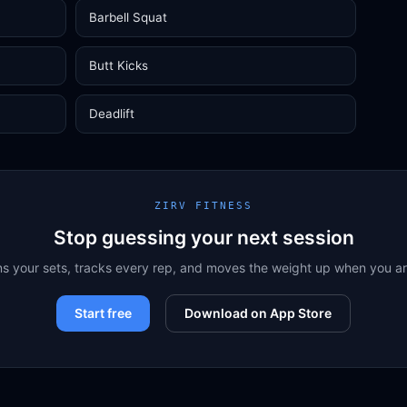
Barbell Squat
Butt Kicks
Deadlift
ZIRV FITNESS
Stop guessing your next session
ns your sets, tracks every rep, and moves the weight up when you a
Start free
Download on App Store