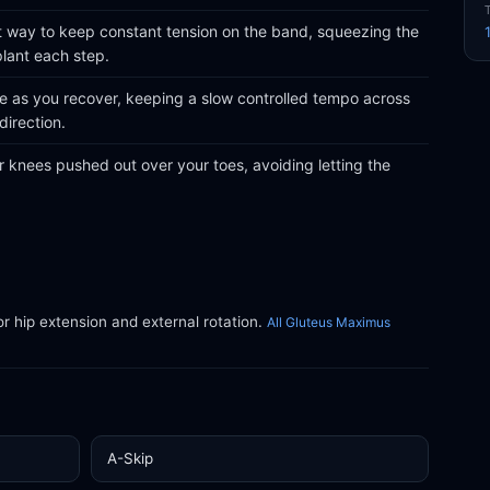
part way to keep constant tension on the band, squeezing the
plant each step.
le as you recover, keeping a slow controlled tempo across
direction.
 knees pushed out over your toes, avoiding letting the
or hip extension and external rotation.
All Gluteus Maximus
A-Skip