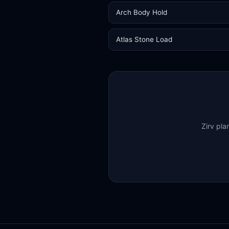
Arch Body Hold
Atlas Stone Load
Zirv pla