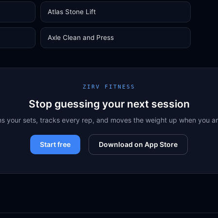
Atlas Stone Lift
Axle Clean and Press
ZIRV FITNESS
Stop guessing your next session
ns your sets, tracks every rep, and moves the weight up when you a
Start free
Download on App Store