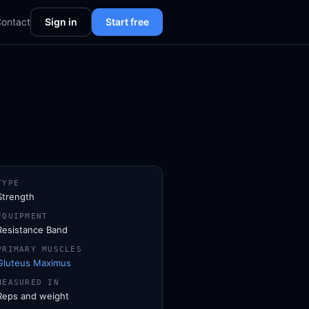
ontact
Sign in
Start free
TYPE
Strength
EQUIPMENT
Resistance Band
PRIMARY MUSCLES
Gluteus Maximus
MEASURED IN
Reps and weight