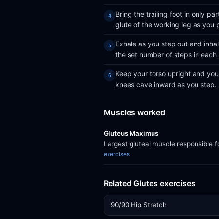
Bring the trailing foot in only 
glute of the working leg as you 
Exhale as you step out and inha
the set number of steps in each 
Keep your torso upright and your
knees cave inward as you step.
Muscles worked
Gluteus Maximus
Largest gluteal muscle responsible f
exercises
Related Glutes exercises
90/90 Hip Stretch