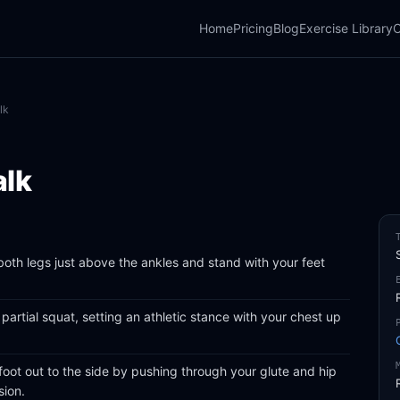
Home
Pricing
Blog
Exercise Library
C
lk
alk
oth legs just above the ankles and stand with your feet
partial squat, setting an athletic stance with your chest up
foot out to the side by pushing through your glute and hip
sion.