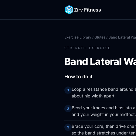
Zirv Fitness
Exercise Library
/
Glutes
/ Band Lateral Wa
STRENGTH EXERCISE
Band Lateral W
How to do it
Loop a resistance band around b
about hip width apart.
Bend your knees and hips into a 
and your weight in your midfoot.
Brace your core, then drive one 
so the band stretches under ten