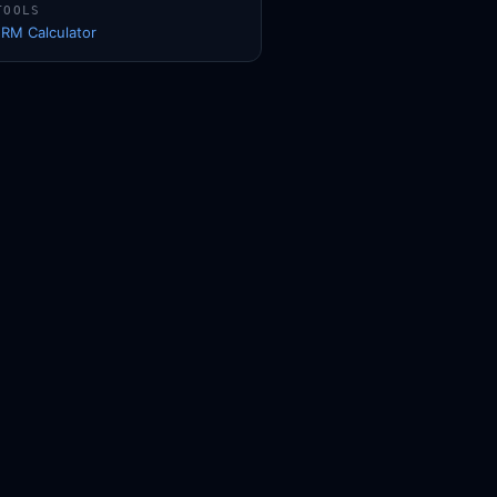
TOOLS
1RM Calculator