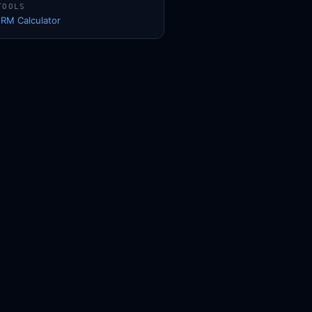
TOOLS
1RM Calculator