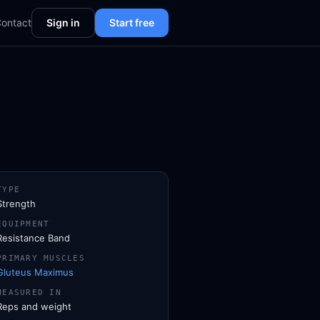
ontact
Sign in
Start free
TYPE
Strength
EQUIPMENT
Resistance Band
PRIMARY MUSCLES
Gluteus Maximus
MEASURED IN
Reps and weight