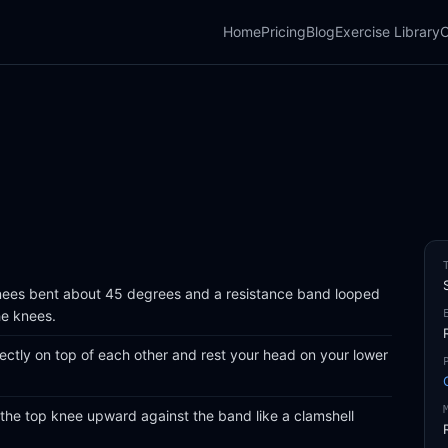
Home
Pricing
Blog
Exercise Library
C
knees bent about 45 degrees and a resistance band looped
he knees.
ectly on top of each other and rest your head on your lower
 the top knee upward against the band like a clamshell