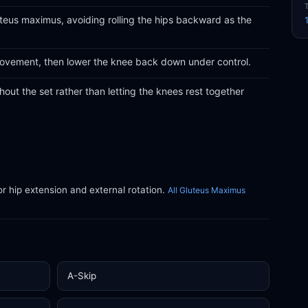
eus maximus, avoiding rolling the hips backward as the
 movement, then lower the knee back down under control.
ut the set rather than letting the knees rest together
or hip extension and external rotation.
All Gluteus Maximus
A-Skip