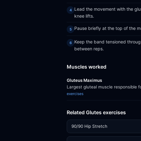
Lead the movement with the glut
knee lifts.
Pause briefly at the top of the
Keep the band tensioned througho
between reps.
Muscles worked
Gluteus Maximus
Largest gluteal muscle responsible f
exercises
Related Glutes exercises
90/90 Hip Stretch