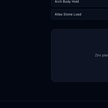
Arch Body Hold
Atlas Stone Load
Zirv pla