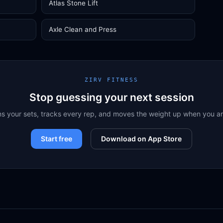
Atlas Stone Lift
Axle Clean and Press
ZIRV FITNESS
Stop guessing your next session
ns your sets, tracks every rep, and moves the weight up when you a
Start free
Download on App Store