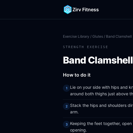
Zirv Fitness
Exercise Library
/
Glutes
/ Band Clamshell
STRENGTH EXERCISE
Band Clamshell
How to do it
Lie on your side with hips and 
around both thighs just above t
Stack the hips and shoulders dir
arm.
Keeping the feet together, open
opening.