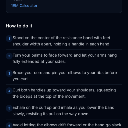
1RM Calculator
How to do it
Stand on the center of the resistance band with feet
shoulder width apart, holding a handle in each hand.
Turn your palms to face forward and let your arms hang
fully extended at your sides.
Brace your core and pin your elbows to your ribs before
you curl.
Curl both handles up toward your shoulders, squeezing
the biceps at the top of the movement.
Exhale on the curl up and inhale as you lower the band
slowly, resisting its pull on the way down.
Avoid letting the elbows drift forward or the band go slack