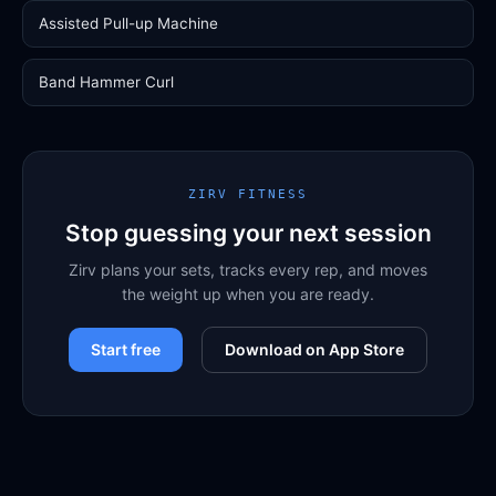
Assisted Pull-up Machine
Band Hammer Curl
ZIRV FITNESS
Stop guessing your next session
Zirv plans your sets, tracks every rep, and moves
the weight up when you are ready.
Start free
Download on App Store