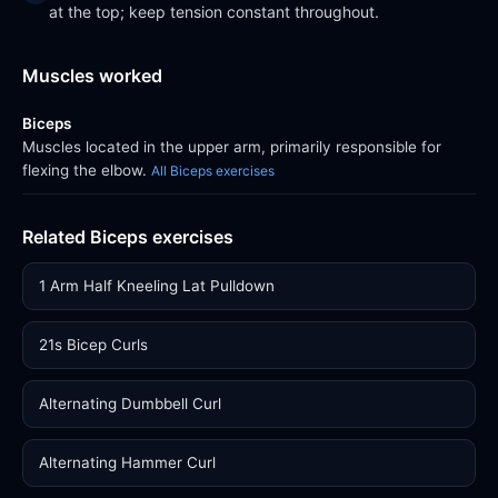
at the top; keep tension constant throughout.
Muscles worked
Biceps
Muscles located in the upper arm, primarily responsible for
flexing the elbow.
All Biceps exercises
Related Biceps exercises
1 Arm Half Kneeling Lat Pulldown
21s Bicep Curls
Alternating Dumbbell Curl
Alternating Hammer Curl