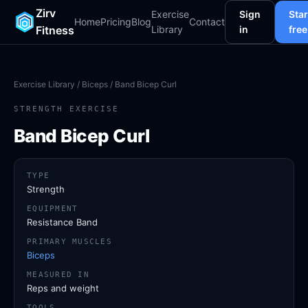
Zirv
Exercise
Sign
Star
Home
Pricing
Blog
Contact
Fitness
Library
in
free
Exercise Library
/
Biceps
/ Band Bicep Curl
STRENGTH EXERCISE
Band Bicep Curl
TYPE
Strength
EQUIPMENT
Resistance Band
PRIMARY MUSCLES
Biceps
MEASURED IN
Reps and weight
TOOLS