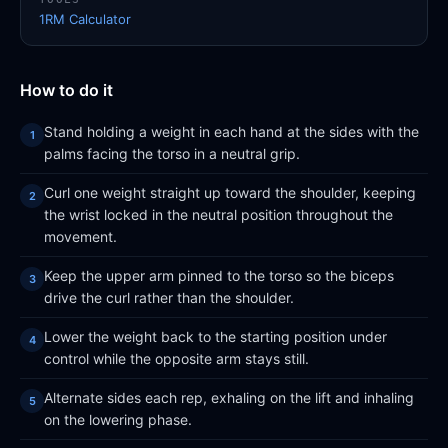
1RM Calculator
How to do it
Stand holding a weight in each hand at the sides with the
palms facing the torso in a neutral grip.
Curl one weight straight up toward the shoulder, keeping
the wrist locked in the neutral position throughout the
movement.
Keep the upper arm pinned to the torso so the biceps
drive the curl rather than the shoulder.
Lower the weight back to the starting position under
control while the opposite arm stays still.
Alternate sides each rep, exhaling on the lift and inhaling
on the lowering phase.