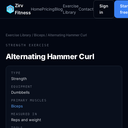
Zirv
Exercise
Sign
Star
Home
Pricing
Blog
Contact
Fitness
Library
in
free
Exercise Library
/
Biceps
/ Alternating Hammer Curl
STRENGTH EXERCISE
Alternating Hammer Curl
TYPE
Strength
EQUIPMENT
Dumbbells
PRIMARY MUSCLES
Biceps
MEASURED IN
Reps and weight
TOOLS