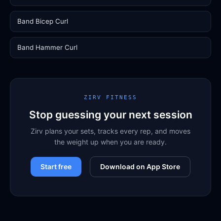
Band Bicep Curl
Band Hammer Curl
ZIRV FITNESS
Stop guessing your next session
Zirv plans your sets, tracks every rep, and moves
the weight up when you are ready.
Start free
Download on App Store