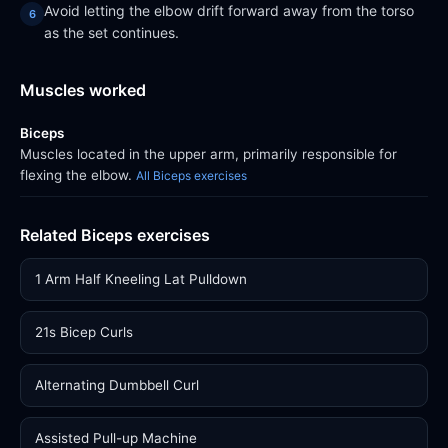
Avoid letting the elbow drift forward away from the torso
as the set continues.
Muscles worked
Biceps
Muscles located in the upper arm, primarily responsible for
flexing the elbow.
All Biceps exercises
Related Biceps exercises
1 Arm Half Kneeling Lat Pulldown
21s Bicep Curls
Alternating Dumbbell Curl
Assisted Pull-up Machine