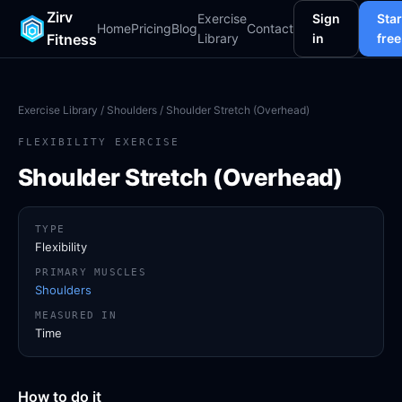
Zirv
Exercise
Sign
Star
Home
Pricing
Blog
Contact
Fitness
Library
in
free
Exercise Library
/
Shoulders
/ Shoulder Stretch (Overhead)
FLEXIBILITY EXERCISE
Shoulder Stretch (Overhead)
TYPE
Flexibility
PRIMARY MUSCLES
Shoulders
MEASURED IN
Time
How to do it