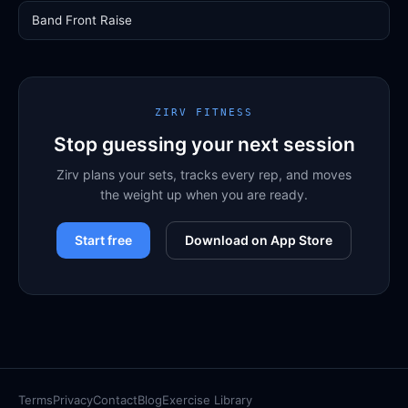
Band Front Raise
ZIRV FITNESS
Stop guessing your next session
Zirv plans your sets, tracks every rep, and moves
the weight up when you are ready.
Start free
Download on App Store
Terms
Privacy
Contact
Blog
Exercise Library