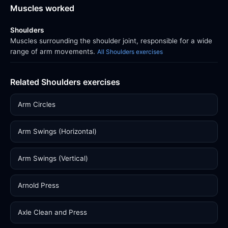
Muscles worked
Shoulders
Muscles surrounding the shoulder joint, responsible for a wide
range of arm movements.
All Shoulders exercises
Related Shoulders exercises
Arm Circles
Arm Swings (Horizontal)
Arm Swings (Vertical)
Arnold Press
Axle Clean and Press