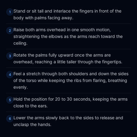
Stand or sit tall and interlace the fingers in front of the
body with palms facing away.
Raise both arms overhead in one smooth motion,
straightening the elbows as the arms reach toward the
ceiling.
Rotate the palms fully upward once the arms are
overhead, reaching a little taller through the fingertips.
Feel a stretch through both shoulders and down the sides
of the torso while keeping the ribs from flaring, breathing
evenly.
Hold the position for 20 to 30 seconds, keeping the arms
close to the ears.
Lower the arms slowly back to the sides to release and
unclasp the hands.