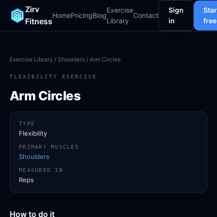
Zirv
Exercise
Sign
Star
Home
Pricing
Blog
Contact
Fitness
Library
in
free
Exercise Library
/
Shoulders
/ Arm Circles
FLEXIBILITY EXERCISE
Arm Circles
TYPE
Flexibility
PRIMARY MUSCLES
Shoulders
MEASURED IN
Reps
How to do it