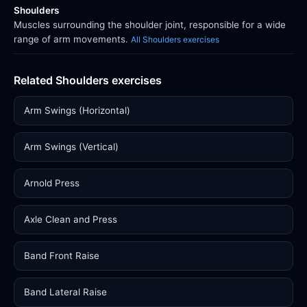
Shoulders
Muscles surrounding the shoulder joint, responsible for a wide
range of arm movements.
All Shoulders exercises
Related Shoulders exercises
Arm Swings (Horizontal)
Arm Swings (Vertical)
Arnold Press
Axle Clean and Press
Band Front Raise
Band Lateral Raise