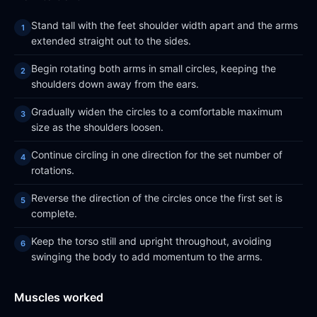
Stand tall with the feet shoulder width apart and the arms
extended straight out to the sides.
Begin rotating both arms in small circles, keeping the
shoulders down away from the ears.
Gradually widen the circles to a comfortable maximum
size as the shoulders loosen.
Continue circling in one direction for the set number of
rotations.
Reverse the direction of the circles once the first set is
complete.
Keep the torso still and upright throughout, avoiding
swinging the body to add momentum to the arms.
Muscles worked