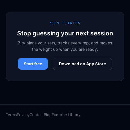
ZIRV FITNESS
Stop guessing your next session
Zirv plans your sets, tracks every rep, and moves
the weight up when you are ready.
Start free
Download on App Store
Terms
Privacy
Contact
Blog
Exercise Library