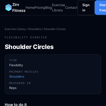
Zirv
Exercise
Sign
Star
Home
Pricing
Blog
Contact
Fitness
Library
in
free
Exercise Library
/
Shoulders
/ Shoulder Circles
FLEXIBILITY EXERCISE
Shoulder Circles
TYPE
Flexibility
PRIMARY MUSCLES
Shoulders
MEASURED IN
Reps
How to do it