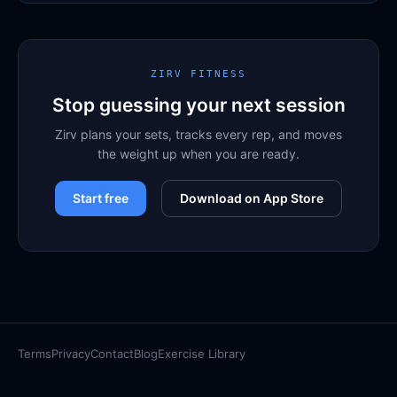
ZIRV FITNESS
Stop guessing your next session
Zirv plans your sets, tracks every rep, and moves
the weight up when you are ready.
Start free
Download on App Store
Terms
Privacy
Contact
Blog
Exercise Library