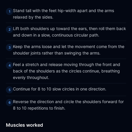
Stand tall with the feet hip-width apart and the arms
relaxed by the sides.
Lift both shoulders up toward the ears, then roll them back
and down in a slow, continuous circular path.
Keep the arms loose and let the movement come from the
shoulder joints rather than swinging the arms.
Feel a stretch and release moving through the front and
back of the shoulders as the circles continue, breathing
evenly throughout.
Continue for 8 to 10 slow circles in one direction.
Reverse the direction and circle the shoulders forward for
8 to 10 repetitions to finish.
Muscles worked