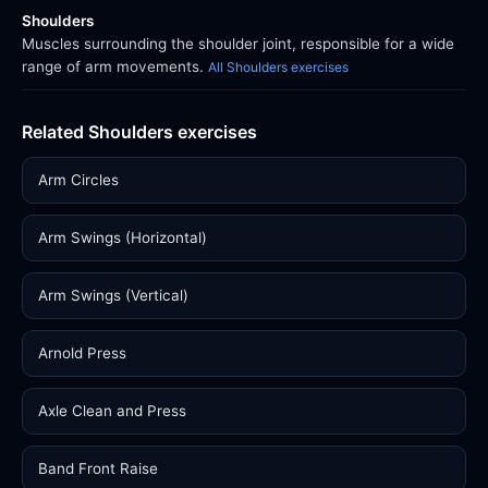
Shoulders
Muscles surrounding the shoulder joint, responsible for a wide
range of arm movements.
All Shoulders exercises
Related Shoulders exercises
Arm Circles
Arm Swings (Horizontal)
Arm Swings (Vertical)
Arnold Press
Axle Clean and Press
Band Front Raise