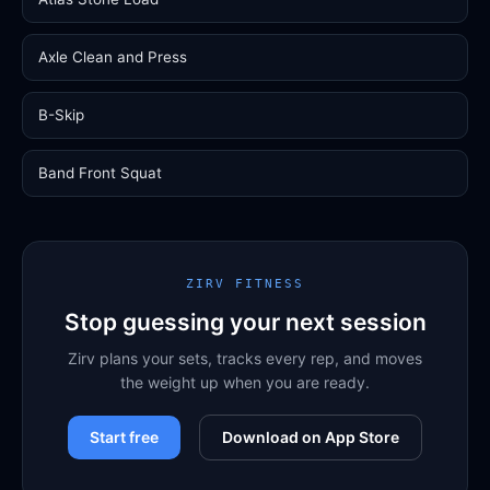
Axle Clean and Press
B-Skip
Band Front Squat
ZIRV FITNESS
Stop guessing your next session
Zirv plans your sets, tracks every rep, and moves
the weight up when you are ready.
Start free
Download on App Store