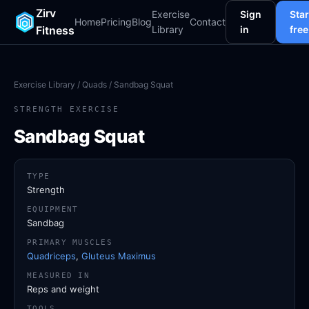
Zirv
Exercise
Sign
Star
Home
Pricing
Blog
Contact
Fitness
Library
in
free
Exercise Library
/
Quads
/ Sandbag Squat
STRENGTH EXERCISE
Sandbag Squat
TYPE
Strength
EQUIPMENT
Sandbag
PRIMARY MUSCLES
Quadriceps
,
Gluteus Maximus
MEASURED IN
Reps and weight
TOOLS