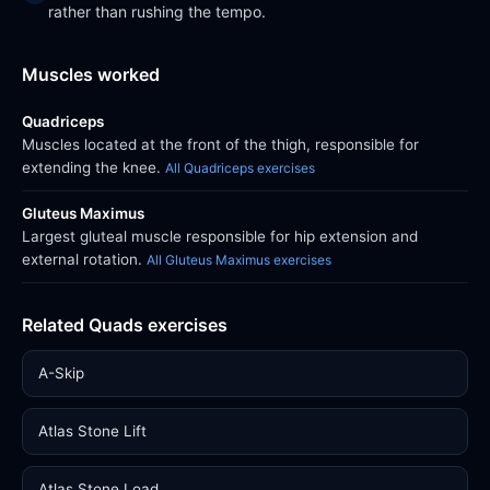
rather than rushing the tempo.
Muscles worked
Quadriceps
Muscles located at the front of the thigh, responsible for
extending the knee.
All Quadriceps exercises
Gluteus Maximus
Largest gluteal muscle responsible for hip extension and
external rotation.
All Gluteus Maximus exercises
Related Quads exercises
A-Skip
Atlas Stone Lift
Atlas Stone Load