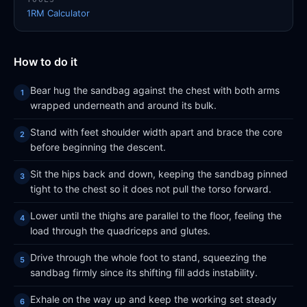
1RM Calculator
How to do it
Bear hug the sandbag against the chest with both arms
wrapped underneath and around its bulk.
Stand with feet shoulder width apart and brace the core
before beginning the descent.
Sit the hips back and down, keeping the sandbag pinned
tight to the chest so it does not pull the torso forward.
Lower until the thighs are parallel to the floor, feeling the
load through the quadriceps and glutes.
Drive through the whole foot to stand, squeezing the
sandbag firmly since its shifting fill adds instability.
Exhale on the way up and keep the working set steady