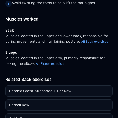
Avoid twisting the torso to help lift the bar higher.
Muscles worked
Back
Muscles located in the upper and lower back, responsible for
pulling movements and maintaining posture.
All Back exercises
Biceps
Muscles located in the upper arm, primarily responsible for
flexing the elbow.
All Biceps exercises
Related Back exercises
Banded Chest-Supported T-Bar Row
Barbell Row