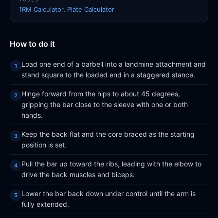
1RM Calculator
,
Plate Calculator
How to do it
Load one end of a barbell into a landmine attachment and
stand square to the loaded end in a staggered stance.
Hinge forward from the hips to about 45 degrees,
gripping the bar close to the sleeve with one or both
hands.
Keep the back flat and the core braced as the starting
position is set.
Pull the bar up toward the ribs, leading with the elbow to
drive the back muscles and biceps.
Lower the bar back down under control until the arm is
fully extended.