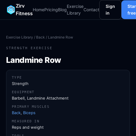
Zirv
Exercise
Sign
Star
Home
Pricing
Blog
Contact
Fitness
Library
in
free
Exercise Library
/
Back
/ Landmine Row
STRENGTH EXERCISE
Landmine Row
TYPE
Strength
EQUIPMENT
Barbell, Landmine Attachment
PRIMARY MUSCLES
Back
,
Biceps
MEASURED IN
Reps and weight
TOOLS