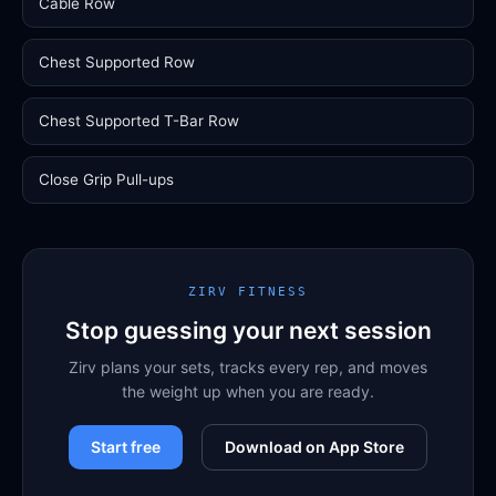
Cable Row
Chest Supported Row
Chest Supported T-Bar Row
Close Grip Pull-ups
ZIRV FITNESS
Stop guessing your next session
Zirv plans your sets, tracks every rep, and moves
the weight up when you are ready.
Start free
Download on App Store