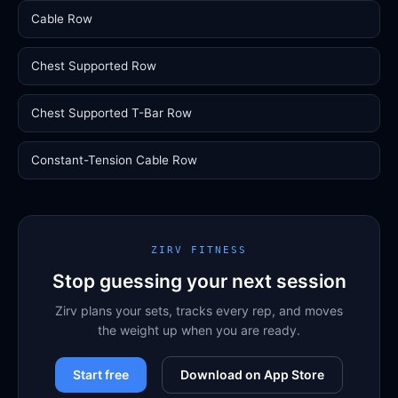
Cable Row
Chest Supported Row
Chest Supported T-Bar Row
Constant-Tension Cable Row
ZIRV FITNESS
Stop guessing your next session
Zirv plans your sets, tracks every rep, and moves
the weight up when you are ready.
Start free
Download on App Store