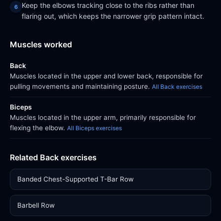
Keep the elbows tracking close to the ribs rather than
flaring out, which keeps the narrower grip pattern intact.
Muscles worked
Back
Muscles located in the upper and lower back, responsible for
pulling movements and maintaining posture.
All Back exercises
Biceps
Muscles located in the upper arm, primarily responsible for
flexing the elbow.
All Biceps exercises
Related Back exercises
Banded Chest-Supported T-Bar Row
Barbell Row