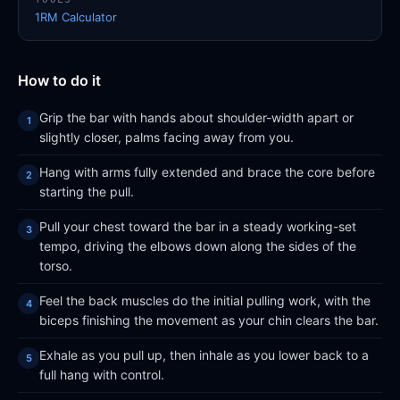
1RM Calculator
How to do it
Grip the bar with hands about shoulder-width apart or
slightly closer, palms facing away from you.
Hang with arms fully extended and brace the core before
starting the pull.
Pull your chest toward the bar in a steady working-set
tempo, driving the elbows down along the sides of the
torso.
Feel the back muscles do the initial pulling work, with the
biceps finishing the movement as your chin clears the bar.
Exhale as you pull up, then inhale as you lower back to a
full hang with control.