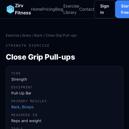
Zirv
Exercise
Sign
Star
Home
Pricing
Blog
Contact
Fitness
Library
in
free
Exercise Library
/
Back
/ Close Grip Pull-ups
STRENGTH EXERCISE
Close Grip Pull-ups
TYPE
Strength
EQUIPMENT
Pull-Up Bar
PRIMARY MUSCLES
Back
,
Biceps
MEASURED IN
Reps and weight
TOOLS