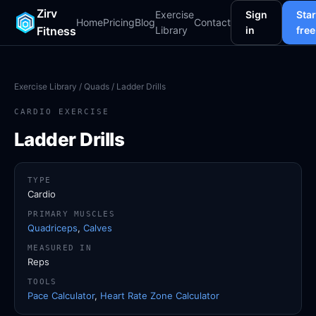
Zirv
Exercise
Sign
Star
Home
Pricing
Blog
Contact
Fitness
Library
in
free
Exercise Library
/
Quads
/ Ladder Drills
CARDIO EXERCISE
Ladder Drills
TYPE
Cardio
PRIMARY MUSCLES
Quadriceps
,
Calves
MEASURED IN
Reps
TOOLS
Pace Calculator
,
Heart Rate Zone Calculator