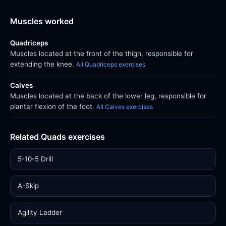
Muscles worked
Quadriceps
Muscles located at the front of the thigh, responsible for
extending the knee.
All Quadriceps exercises
Calves
Muscles located at the back of the lower leg, responsible for
plantar flexion of the foot.
All Calves exercises
Related Quads exercises
5-10-5 Drill
A-Skip
Agility Ladder