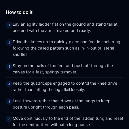
How to do it
Lay an agility ladder flat on the ground and stand tall at
one end with the arms relaxed and ready.
Drive the knees up to quickly place one foot in each rung,
following the called pattern such as in-in-out or lateral
shuffles.
Stay on the balls of the feet and push off through the
calves for a fast, springy turnover.
Keep the quadriceps engaged to control the knee drive
rather than letting the legs flail loosely.
Look forward rather than down at the rungs to keep
posture upright through each pass.
Move continuously to the end of the ladder, turn, and reset
for the next pattern without a long pause.