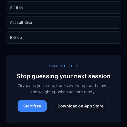
Air Bike
Assault Bike
B-Skip
ZIRV FITNESS
Stop guessing your next session
Zirv plans your sets, tracks every rep, and moves
the weight up when you are ready.
Start free
Download on App Store