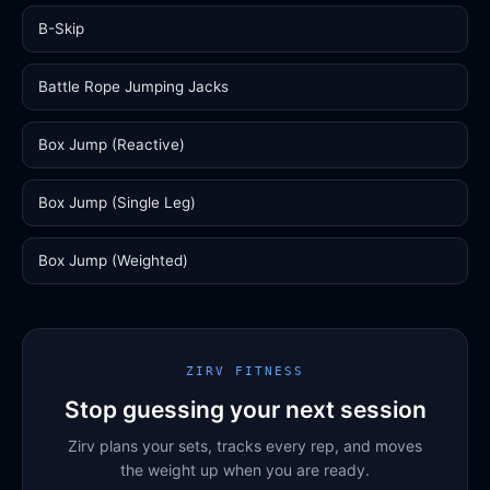
B-Skip
Battle Rope Jumping Jacks
Box Jump (Reactive)
Box Jump (Single Leg)
Box Jump (Weighted)
ZIRV FITNESS
Stop guessing your next session
Zirv plans your sets, tracks every rep, and moves
the weight up when you are ready.