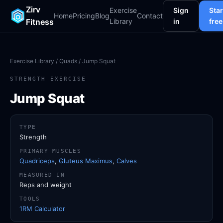
Zirv
Exercise
Sign
Star
Home
Pricing
Blog
Contact
Fitness
Library
in
free
Exercise Library
/
Quads
/ Jump Squat
STRENGTH EXERCISE
Jump Squat
TYPE
Strength
PRIMARY MUSCLES
Quadriceps
,
Gluteus Maximus
,
Calves
MEASURED IN
Reps and weight
TOOLS
1RM Calculator