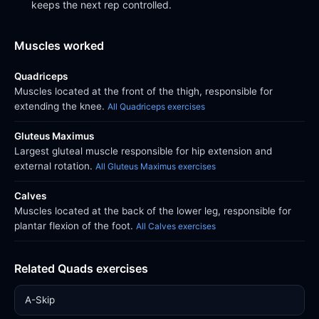
keeps the next rep controlled.
Muscles worked
Quadriceps
Muscles located at the front of the thigh, responsible for
extending the knee.
All Quadriceps exercises
Gluteus Maximus
Largest gluteal muscle responsible for hip extension and
external rotation.
All Gluteus Maximus exercises
Calves
Muscles located at the back of the lower leg, responsible for
plantar flexion of the foot.
All Calves exercises
Related Quads exercises
A-Skip