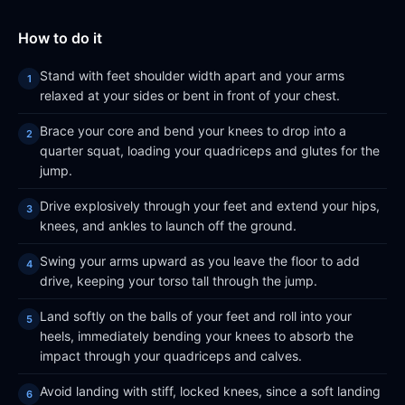
How to do it
Stand with feet shoulder width apart and your arms
relaxed at your sides or bent in front of your chest.
Brace your core and bend your knees to drop into a
quarter squat, loading your quadriceps and glutes for the
jump.
Drive explosively through your feet and extend your hips,
knees, and ankles to launch off the ground.
Swing your arms upward as you leave the floor to add
drive, keeping your torso tall through the jump.
Land softly on the balls of your feet and roll into your
heels, immediately bending your knees to absorb the
impact through your quadriceps and calves.
Avoid landing with stiff, locked knees, since a soft landing