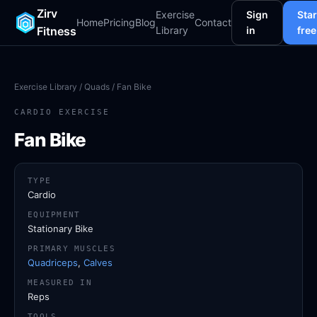
Zirv
Exercise
Sign
Star
Home
Pricing
Blog
Contact
Fitness
Library
in
free
Exercise Library
/
Quads
/ Fan Bike
CARDIO EXERCISE
Fan Bike
TYPE
Cardio
EQUIPMENT
Stationary Bike
PRIMARY MUSCLES
Quadriceps
,
Calves
MEASURED IN
Reps
TOOLS