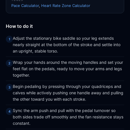
Pace Calculator
,
Heart Rate Zone Calculator
How to do it
Adjust the stationary bike saddle so your leg extends
nearly straight at the bottom of the stroke and settle into
an upright, stable torso.
Wrap your hands around the moving handles and set your
feet flat on the pedals, ready to move your arms and legs
together.
Begin pedaling by pressing through your quadriceps and
calves while actively pushing one handle away and pulling
the other toward you with each stroke.
Sync the arm push and pull with the pedal turnover so
both sides trade off smoothly and the fan resistance stays
constant.