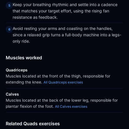
Keep your breathing rhythmic and settle into a cadence
that matches your target effort, using the rising fan
resistance as feedback.
Avoid resting your arms and coasting on the handles,
since a relaxed grip turns a full-body machine into a legs-
only ride.
Muscles worked
Quadriceps
Muscles located at the front of the thigh, responsible for
extending the knee.
All Quadriceps exercises
Calves
Muscles located at the back of the lower leg, responsible for
plantar flexion of the foot.
All Calves exercises
Related Quads exercises