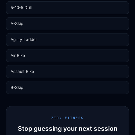
5-10-5 Drill
A-Skip
Agility Ladder
Air Bike
Assault Bike
B-Skip
ZIRV FITNESS
Stop guessing your next session