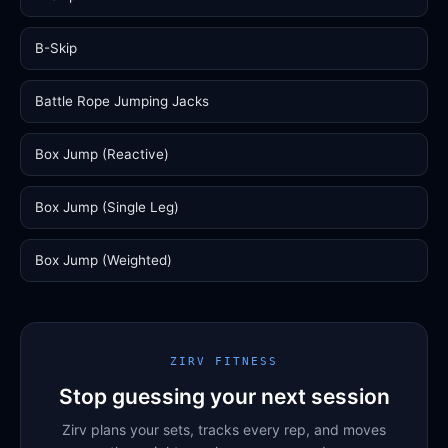
B-Skip
Battle Rope Jumping Jacks
Box Jump (Reactive)
Box Jump (Single Leg)
Box Jump (Weighted)
ZIRV FITNESS
Stop guessing your next session
Zirv plans your sets, tracks every rep, and moves