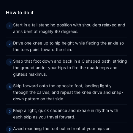
How to do it
Start in a tall standing position with shoulders relaxed and
arms bent at roughly 90 degrees.
Drive one knee up to hip height while flexing the ankle so
the toes point toward the shin.
Snap that foot down and back in a C shaped path, striking
the ground under your hips to fire the quadriceps and
gluteus maximus.
Skip forward onto the opposite foot, landing lightly
through the calves, and repeat the knee drive and snap-
down pattern on that side.
Keep a light, quick cadence and exhale in rhythm with
each skip as you travel forward.
Avoid reaching the foot out in front of your hips on