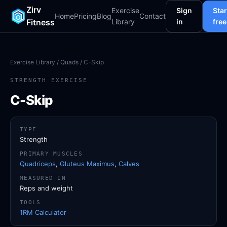
Zirv
Exercise
Sign
Star
Home
Pricing
Blog
Contact
Fitness
Library
in
free
Exercise Library
/
Quads
/ C-Skip
STRENGTH EXERCISE
C-Skip
TYPE
Strength
PRIMARY MUSCLES
Quadriceps
,
Gluteus Maximus
,
Calves
MEASURED IN
Reps and weight
TOOLS
1RM Calculator