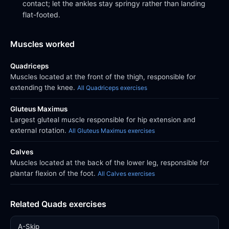
contact; let the ankles stay springy rather than landing
flat-footed.
Muscles worked
Quadriceps
Muscles located at the front of the thigh, responsible for
extending the knee.
All Quadriceps exercises
Gluteus Maximus
Largest gluteal muscle responsible for hip extension and
external rotation.
All Gluteus Maximus exercises
Calves
Muscles located at the back of the lower leg, responsible for
plantar flexion of the foot.
All Calves exercises
Related Quads exercises
A-Skip