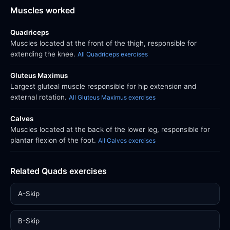
Muscles worked
Quadriceps
Muscles located at the front of the thigh, responsible for
extending the knee.
All Quadriceps exercises
Gluteus Maximus
Largest gluteal muscle responsible for hip extension and
external rotation.
All Gluteus Maximus exercises
Calves
Muscles located at the back of the lower leg, responsible for
plantar flexion of the foot.
All Calves exercises
Related Quads exercises
A-Skip
B-Skip