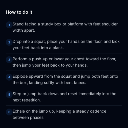
How to do it
Stand facing a sturdy box or platform with feet shoulder
width apart.
Drop into a squat, place your hands on the floor, and kick
your feet back into a plank.
Perform a push-up or lower your chest toward the floor,
then jump your feet back to your hands.
Explode upward from the squat and jump both feet onto
the box, landing softly with bent knees.
Step or jump back down and reset immediately into the
next repetition.
Exhale on the jump up, keeping a steady cadence
between phases.