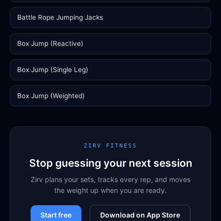
Battle Rope Jumping Jacks
Box Jump (Reactive)
Box Jump (Single Leg)
Box Jump (Weighted)
ZIRV FITNESS
Stop guessing your next session
Zirv plans your sets, tracks every rep, and moves
the weight up when you are ready.
Start free
Download on App Store