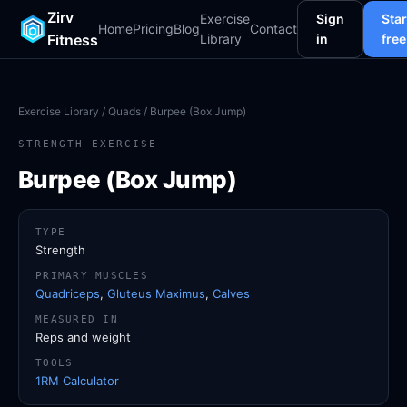
Zirv
Exercise
Sign
Star
Home
Pricing
Blog
Contact
Fitness
Library
in
free
Exercise Library
/
Quads
/ Burpee (Box Jump)
STRENGTH EXERCISE
Burpee (Box Jump)
TYPE
Strength
PRIMARY MUSCLES
Quadriceps
,
Gluteus Maximus
,
Calves
MEASURED IN
Reps and weight
TOOLS
1RM Calculator