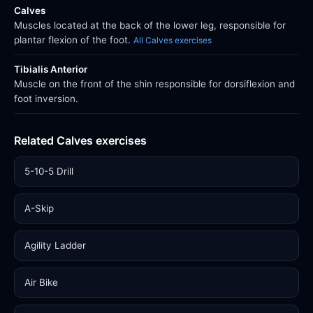
Calves
Muscles located at the back of the lower leg, responsible for
plantar flexion of the foot.
All Calves exercises
Tibialis Anterior
Muscle on the front of the shin responsible for dorsiflexion and
foot inversion.
Related Calves exercises
5-10-5 Drill
A-Skip
Agility Ladder
Air Bike