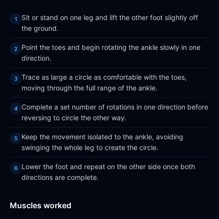
Sit or stand on one leg and lift the other foot slightly off
the ground.
Point the toes and begin rotating the ankle slowly in one
direction.
Trace as large a circle as comfortable with the toes,
moving through the full range of the ankle.
Complete a set number of rotations in one direction before
reversing to circle the other way.
Keep the movement isolated to the ankle, avoiding
swinging the whole leg to create the circle.
Lower the foot and repeat on the other side once both
directions are complete.
Muscles worked