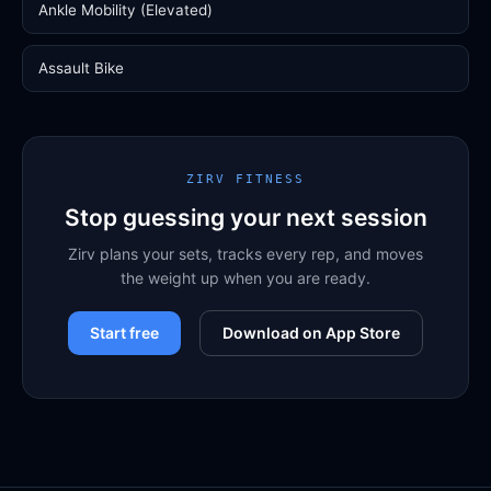
Ankle Mobility (Elevated)
Assault Bike
ZIRV FITNESS
Stop guessing your next session
Zirv plans your sets, tracks every rep, and moves
the weight up when you are ready.
Start free
Download on App Store