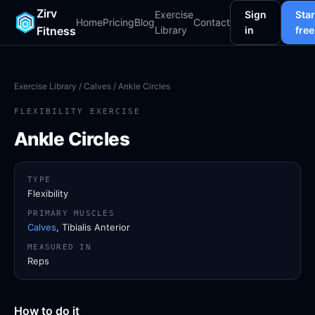
Zirv
Exercise
Sign
Star
Home
Pricing
Blog
Contact
Fitness
Library
in
free
Exercise Library
/
Calves
/ Ankle Circles
FLEXIBILITY EXERCISE
Ankle Circles
TYPE
Flexibility
PRIMARY MUSCLES
Calves
, Tibialis Anterior
MEASURED IN
Reps
How to do it