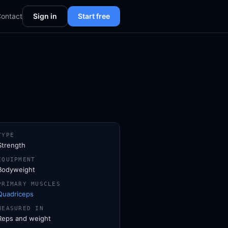
ontact
Sign in
Start free
TYPE
Strength
EQUIPMENT
Bodyweight
PRIMARY MUSCLES
Quadriceps
MEASURED IN
Reps and weight