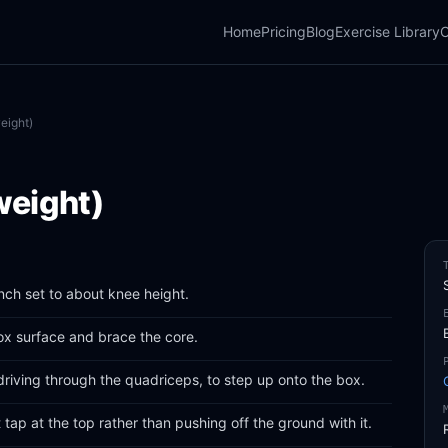
Home
Pricing
Blog
Exercise Library
C
eight)
weight)
nch set to about knee height.
box surface and brace the core.
driving through the quadriceps, to step up onto the box.
ht tap at the top rather than pushing off the ground with it.