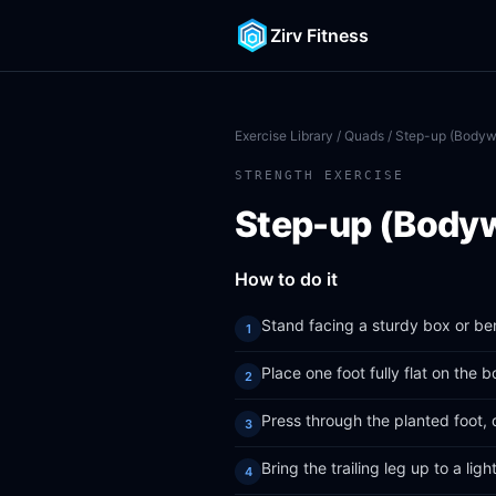
Zirv Fitness
Exercise Library
/
Quads
/ Step-up (Bodyw
STRENGTH EXERCISE
Step-up (Body
How to do it
Stand facing a sturdy box or be
Place one foot fully flat on the 
Press through the planted foot, 
Bring the trailing leg up to a lig