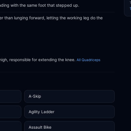
ading with the same foot that stepped up.
 than lunging forward, letting the working leg do the
thigh, responsible for extending the knee.
All Quadriceps
A-Skip
Agility Ladder
Assault Bike