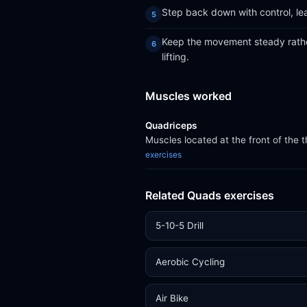
Step back down with control, le
Keep the movement steady rather
lifting.
Muscles worked
Quadriceps
Muscles located at the front of the 
exercises
Related Quads exercises
5-10-5 Drill
Aerobic Cycling
Air Bike