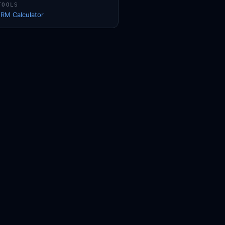
TOOLS
1RM Calculator