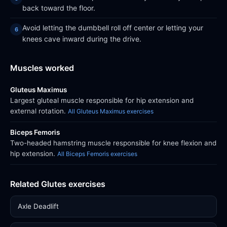
back toward the floor.
Avoid letting the dumbbell roll off center or letting your
knees cave inward during the drive.
Muscles worked
Gluteus Maximus
Largest gluteal muscle responsible for hip extension and
external rotation.
All Gluteus Maximus exercises
Biceps Femoris
Two-headed hamstring muscle responsible for knee flexion and
hip extension.
All Biceps Femoris exercises
Related Glutes exercises
Axle Deadlift