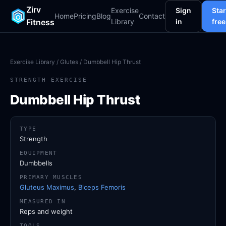
Zirv
Exercise
Sign
Star
Home
Pricing
Blog
Contact
Fitness
Library
in
free
Exercise Library
/
Glutes
/ Dumbbell Hip Thrust
STRENGTH EXERCISE
Dumbbell Hip Thrust
TYPE
Strength
EQUIPMENT
Dumbbells
PRIMARY MUSCLES
Gluteus Maximus
,
Biceps Femoris
MEASURED IN
Reps and weight
TOOLS