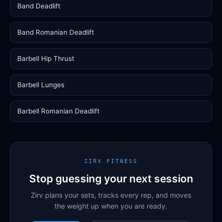
Band Deadlift
Band Romanian Deadlift
Barbell Hip Thrust
Barbell Lunges
Barbell Romanian Deadlift
ZIRV FITNESS
Stop guessing your next session
Zirv plans your sets, tracks every rep, and moves
the weight up when you are ready.