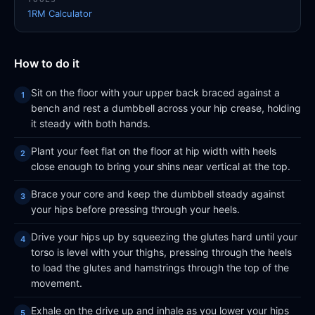
1RM Calculator
How to do it
Sit on the floor with your upper back braced against a
bench and rest a dumbbell across your hip crease, holding
it steady with both hands.
Plant your feet flat on the floor at hip width with heels
close enough to bring your shins near vertical at the top.
Brace your core and keep the dumbbell steady against
your hips before pressing through your heels.
Drive your hips up by squeezing the glutes hard until your
torso is level with your thighs, pressing through the heels
to load the glutes and hamstrings through the top of the
movement.
Exhale on the drive up and inhale as you lower your hips